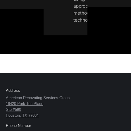
appropriate
methods and
technology.
Address
American Renovating Services Group
16420 Park Ten Place
Ste #590
Houston, TX 77084
Phone Number