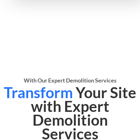
With Our Expert Demolition Services
Transform
Your Site
with Expert
Demolition
Services