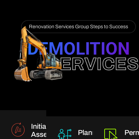
Renovation Services Group Steps to Success
DEMOLITION
SERVICES
Initial
Planning
Perm
Assessment