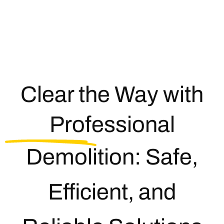
Clear the Way with
Professional
Demolition: Safe,
Efficient, and