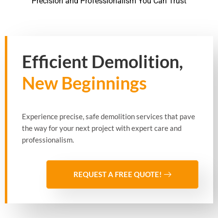
Precision and Professionalism You Can Trust
Efficient Demolition,
New Beginnings
Experience precise, safe demolition services that pave
the way for your next project with expert care and
professionalism.
REQUEST A FREE QUOTE!