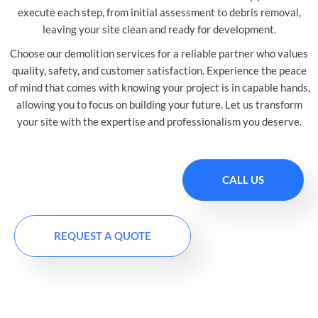
execute each step, from initial assessment to debris removal,
leaving your site clean and ready for development.
Choose our demolition services for a reliable partner who values
quality, safety, and customer satisfaction. Experience the peace
of mind that comes with knowing your project is in capable hands,
allowing you to focus on building your future. Let us transform
your site with the expertise and professionalism you deserve.
CALL US
REQUEST A QUOTE