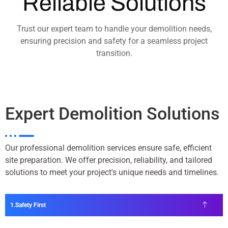
Reliable Solutions
Trust our expert team to handle your demolition needs,
ensuring precision and safety for a seamless project
transition.
Expert Demolition Solutions
Our professional demolition services ensure safe, efficient
site preparation. We offer precision, reliability, and tailored
solutions to meet your project's unique needs and timelines.
Safety First