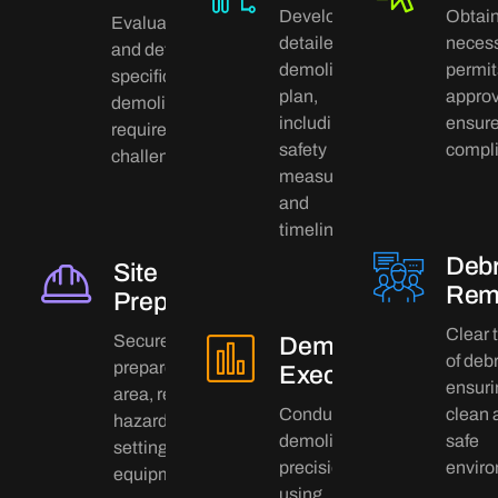
Develop a
Obtai
Evaluate the site
detailed
neces
and determine
demolition
permit
specific
plan,
approv
demolition
including
ensure
requirements and
safety
compl
challenges.
measures
and
timelines.
Debr
Site
Rem
Preparation
Clear t
Secure and
Demolition
of debr
prepare the
Execution
ensuri
area, removing
Conduct the
clean 
hazards and
demolition with
safe
setting up
precision,
enviro
equipment.
using