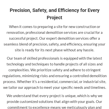
Precision, Safety, and Efficiency for Every
Project
When it comes to preparing a site for new construction or
renovation, professional demolition services are crucial for a
successful project. Our expert demolition services offer a
seamless blend of precision, safety, and efficiency, ensuring your
site is ready for its next phase without any hassle.
Our team of skilled professionals is equipped with the latest
technology and techniques to handle projects of all sizes and
complexities. We prioritize safety and adhere to stringent
regulations, minimizing risks and ensuring a controlled demolition
process. Whether it's a residential, commercial, or industrial site,
we tailor our approach to meet your specific needs and timelines.
We understand that every project is unique, which is why we
provide customized solutions that align with your goals. Our
commitment to excellence means we meticulously plan and