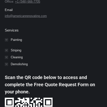
Office:
+1 (346) 666-7705
Email
info@americanrenovating.com
Services
Painting
Striping
Cleaning
Demolishing
Scan the QR code below to access and
complete the Free Quote Request Form on
your phone.