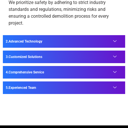
We prioritize safety by adhering to strict industry
standards and regulations, minimizing risks and
ensuring a controlled demolition process for every
project.
Advanced Technology
Customized Solutions
Comprehensive Service
Experienced Team