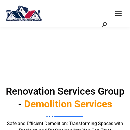
Request a Quote
Scheduling Zoom Meeting
Renovation Services Group
-
Demolition Services
Safe and Efficient Demolition: Transforming Spaces with