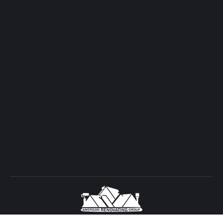
Copyright © 2026 American Renovating Group