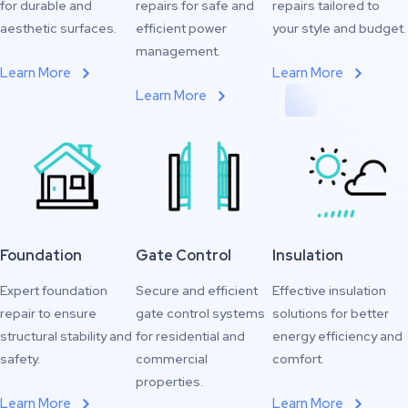
for durable and
repairs for safe and
repairs tailored to
aesthetic surfaces.
efficient power
your style and budget.
management.
Learn More
Learn More
Learn More
Foundation
Gate Control
Insulation
Expert foundation
Secure and efficient
Effective insulation
repair to ensure
gate control systems
solutions for better
structural stability and
for residential and
energy efficiency and
safety.
commercial
comfort.
properties.
Learn More
Learn More