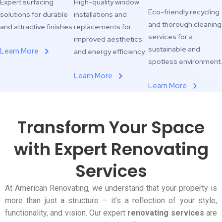
Expert surfacing
High-quality window
Eco-friendly recycling
solutions for durable
installations and
and thorough cleaning
and attractive finishes.
replacements for
services for a
improved aesthetics
sustainable and
Learn More
and energy efficiency.
spotless environment.
Learn More
Learn More
Transform Your Space
with Expert Renovating
Services
At American Renovating, we understand that your property is
more than just a structure – it’s a reflection of your style,
functionality, and vision. Our expert
renovating services
are