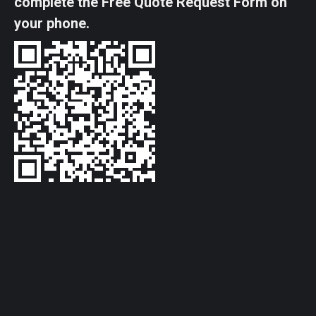
complete the Free Quote Request Form on
your phone.