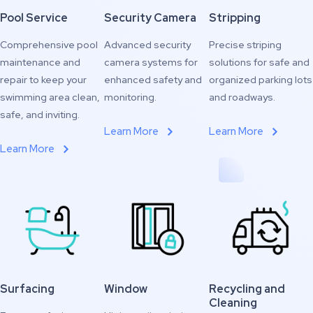
Pool Service
Security Camera
Stripping
Comprehensive pool
Advanced security
Precise striping
maintenance and
camera systems for
solutions for safe and
repair to keep your
enhanced safety and
organized parking lots
swimming area clean,
monitoring.
and roadways.
safe, and inviting.
Learn More
Learn More
Learn More
Surfacing
Window
Recycling and
Cleaning