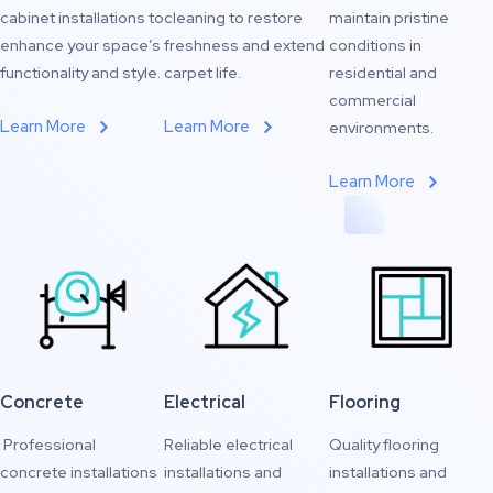
cabinet installations to
cleaning to restore
maintain pristine
enhance your space’s
freshness and extend
conditions in
functionality and style.
carpet life.
residential and
commercial
Learn More
Learn More
environments.
Learn More
Concrete
Electrical
Flooring
Professional
Reliable electrical
Quality flooring
concrete installations
installations and
installations and