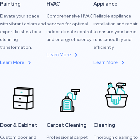
Painting
HVAC
Appilance
Elevate your space
Comprehensive HVAC
Reliable appliance
with vibrant colors and
services for optimal
installation and repair
expert finishes for a
indoor climate control
to ensure your home
stunning
and energy efficiency.
runs smoothly and
transformation.
efficiently.
Learn More
Learn More
Learn More
Door & Cabinet
Carpet Cleaning
Cleaning
Custom door and
Professional carpet
Thorough cleaning to