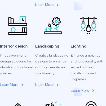
Learn More
Interior design
Landscaping
Lighting
Innovative interior
Creative landscaping
Enhance ambiance
design solutions for
designs to enhance
and functionality with
stylish and functional
outdoor beauty and
expert lighting
spaces.
functionality.
installations and
upgrades.
Learn More
Learn More
Learn More