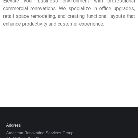
Elevate your business environment with professional
commercial renovations. We specialize in office upgrades,
retail space remodeling, and creating functional layouts that
enhance productivity and customer experience.
Address
American Renovating Services Group