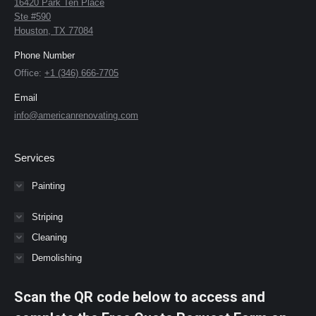
16420 Park Ten Place
Ste #590
Houston, TX 77084
Phone Number
Office:
+1 (346) 666-7705
Email
info@americanrenovating.com
Services
Painting
Striping
Cleaning
Demolishing
Scan the QR code below to access and