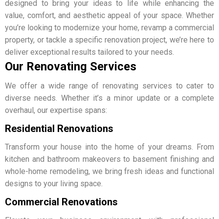
designed to bring your ideas to life while enhancing the
value, comfort, and aesthetic appeal of your space. Whether
you’re looking to modernize your home, revamp a commercial
property, or tackle a specific renovation project, we’re here to
deliver exceptional results tailored to your needs.
Our Renovating Services
We offer a wide range of renovating services to cater to
diverse needs. Whether it’s a minor update or a complete
overhaul, our expertise spans:
Residential Renovations
Transform your house into the home of your dreams. From
kitchen and bathroom makeovers to basement finishing and
whole-home remodeling, we bring fresh ideas and functional
designs to your living space.
Commercial Renovations