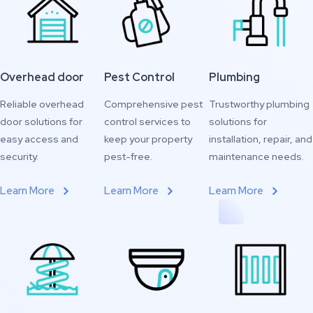
Overhead door
Pest Control
Plumbing
Reliable overhead
Comprehensive pest
Trustworthy plumbing
door solutions for
control services to
solutions for
easy access and
keep your property
installation, repair, and
security.
pest-free.
maintenance needs.
Learn More
Learn More
Learn More