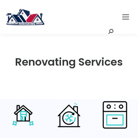
Request a Quote
Scheduling Zoom
Meeting
Renovating Services