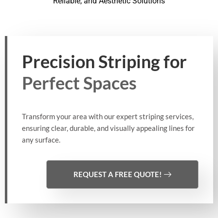
Reliable, and Aesthetic Solutions
Precision Striping for
Perfect Spaces
Transform your area with our expert striping services,
ensuring clear, durable, and visually appealing lines for
any surface.
REQUEST A FREE QUOTE!