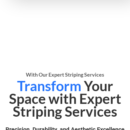
With Our Expert Striping Services
Transform
Your
Space with Expert
Striping Services
Precision, Durability, and Aesthetic Excellence