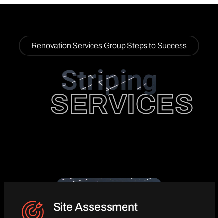
Renovation Services Group Steps to Success
Striping
SERVICES
Site Assessment