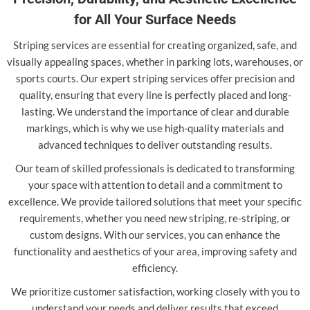
for All Your Surface Needs
Striping services are essential for creating organized, safe, and
visually appealing spaces, whether in parking lots, warehouses, or
sports courts. Our expert striping services offer precision and
quality, ensuring that every line is perfectly placed and long-
lasting. We understand the importance of clear and durable
markings, which is why we use high-quality materials and
advanced techniques to deliver outstanding results.
Our team of skilled professionals is dedicated to transforming
your space with attention to detail and a commitment to
excellence. We provide tailored solutions that meet your specific
requirements, whether you need new striping, re-striping, or
custom designs. With our services, you can enhance the
functionality and aesthetics of your area, improving safety and
efficiency.
We prioritize customer satisfaction, working closely with you to
understand your needs and deliver results that exceed