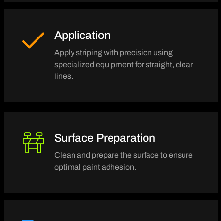
Application
Apply striping with precision using
specialized equipment for straight, clear
lines.
Surface Preparation
Clean and prepare the surface to ensure
optimal paint adhesion.