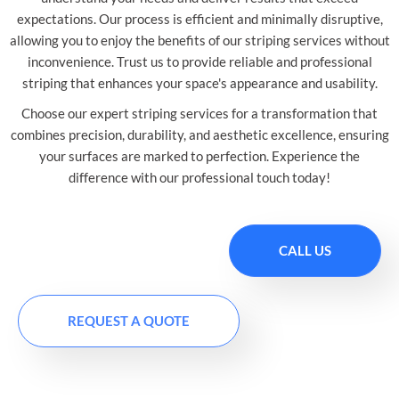
expectations. Our process is efficient and minimally disruptive,
allowing you to enjoy the benefits of our striping services without
inconvenience. Trust us to provide reliable and professional
striping that enhances your space's appearance and usability.
Choose our expert striping services for a transformation that
combines precision, durability, and aesthetic excellence, ensuring
your surfaces are marked to perfection. Experience the
difference with our professional touch today!
CALL US
REQUEST A QUOTE