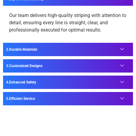
Our team delivers high-quality striping with attention to
detail, ensuring every line is straight, clear, and
professionally executed for optimal results.
Durable Materials
Customized Designs
Enhanced Safety
Efficient Service