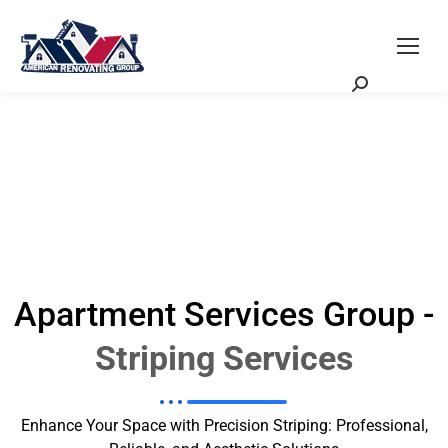
Request a Quote
Scheduling Zoom Meeting
Apartment Services Group -
Striping Services
Enhance Your Space with Precision Striping: Professional,