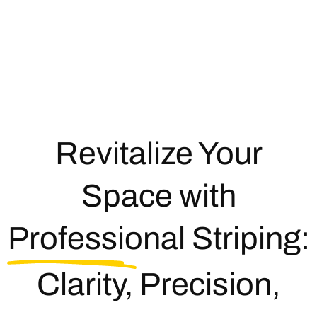
Revitalize Your
Space with
Professional Striping:
Clarity, Precision,