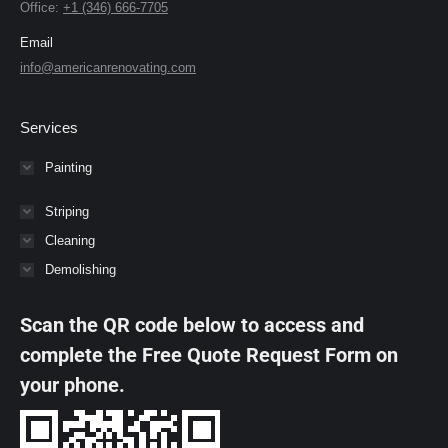
Office:
+1 (346) 666-7705
Email
info@americanrenovating.com
Services
Painting
Striping
Cleaning
Demolishing
Scan the QR code below to access and
complete the Free Quote Request Form on
your phone.