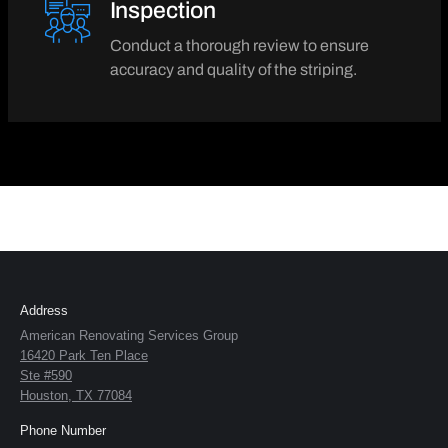
Inspection
Conduct a thorough review to ensure
accuracy and quality of the striping.
Address
American Renovating Services Group
16420 Park Ten Place
Ste #590
Houston, TX 77084
Phone Number