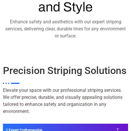
and Style
Enhance safety and aesthetics with our expert striping
services, delivering clear, durable lines for any environment
or surface.
Precision Striping Solutions
Elevate your space with our professional striping services.
We offer precise, durable, and visually appealing solutions
tailored to enhance safety and organization in any
environment.
Expert Craftsmanship