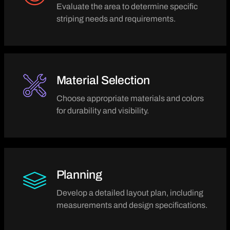
Evaluate the area to determine specific
striping needs and requirements.
Material Selection
Choose appropriate materials and colors
for durability and visibility.
Planning
Develop a detailed layout plan, including
measurements and design specifications.