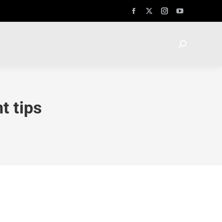
t tips