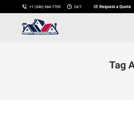
Request a Quote
+1 (346) 666-7705
24/7
Tag A