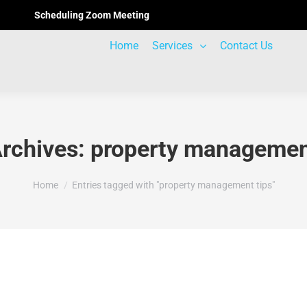
Scheduling Zoom Meeting
Home
Services
Contact Us
rchives:
property managemen
You are here:
Home
Entries tagged with "property management tips"