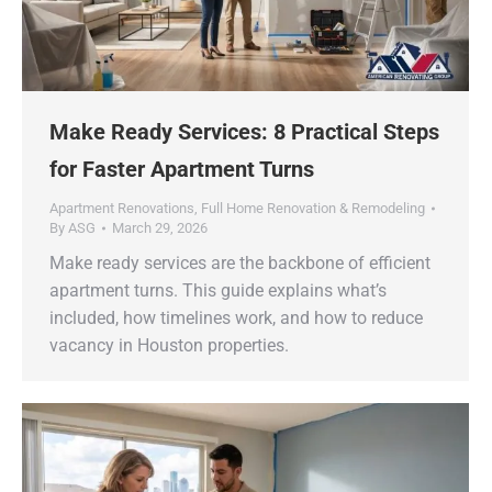
Make Ready Services: 8 Practical Steps
for Faster Apartment Turns
Apartment Renovations
,
Full Home Renovation & Remodeling
By
ASG
March 29, 2026
Make ready services are the backbone of efficient
apartment turns. This guide explains what’s
included, how timelines work, and how to reduce
vacancy in Houston properties.