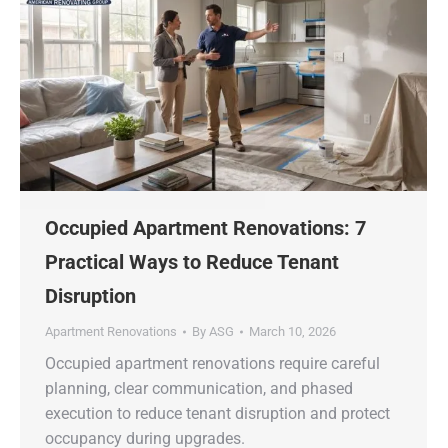
Occupied Apartment Renovations: 7
Practical Ways to Reduce Tenant
Disruption
Apartment Renovations
By
ASG
March 10, 2026
Occupied apartment renovations require careful
planning, clear communication, and phased
execution to reduce tenant disruption and protect
occupancy during upgrades.