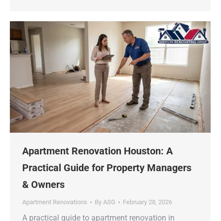
Apartment Renovation Houston: A
Practical Guide for Property Managers
& Owners
Apartment Renovations
By
ASG
February 28, 2026
A practical guide to apartment renovation in