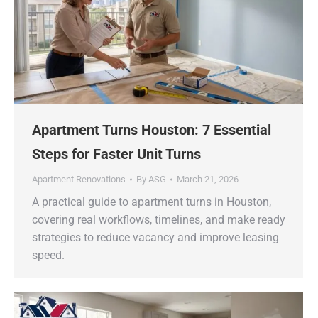
Apartment Turns Houston: 7 Essential
Steps for Faster Unit Turns
Apartment Renovations
By
ASG
March 21, 2026
A practical guide to apartment turns in Houston,
covering real workflows, timelines, and make ready
strategies to reduce vacancy and improve leasing
speed.