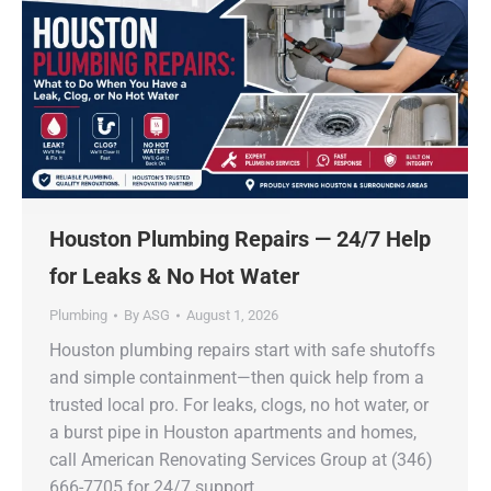
Houston Plumbing Repairs — 24/7 Help
for Leaks & No Hot Water
Plumbing
By
ASG
August 1, 2026
Houston plumbing repairs start with safe shutoffs
and simple containment—then quick help from a
trusted local pro. For leaks, clogs, no hot water, or
a burst pipe in Houston apartments and homes,
call American Renovating Services Group at (346)
666-7705 for 24/7 support.