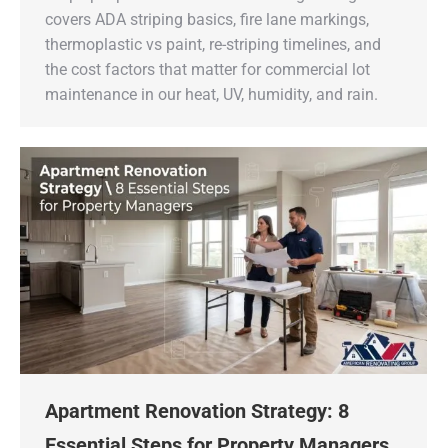
covers ADA striping basics, fire lane markings,
thermoplastic vs paint, re-striping timelines, and
the cost factors that matter for commercial lot
maintenance in our heat, UV, humidity, and rain.
Apartment Renovation Strategy: 8
Essential Steps for Property Managers