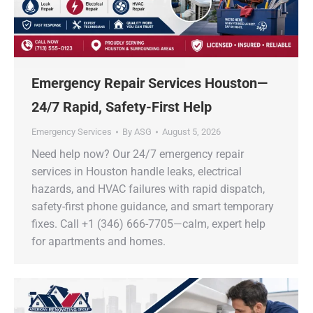
Emergency Repair Services Houston—
24/7 Rapid, Safety-First Help
Emergency Services
By
ASG
August 5, 2026
Need help now? Our 24/7 emergency repair
services in Houston handle leaks, electrical
hazards, and HVAC failures with rapid dispatch,
safety-first phone guidance, and smart temporary
fixes. Call +1 (346) 666-7705—calm, expert help
for apartments and homes.