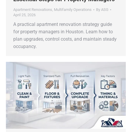
Apartment Renovations
,
Multifamily Operations
By
ASG
April 25, 2026
A practical apartment renovation strategy guide
for property managers in Houston. Learn how to
plan upgrades, control costs, and maintain steady
occupancy.