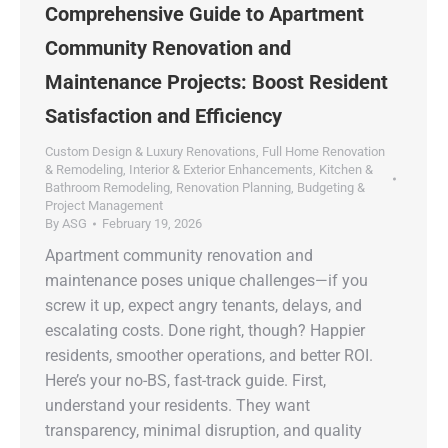
Comprehensive Guide to Apartment
Community Renovation and
Maintenance Projects: Boost Resident
Satisfaction and Efficiency
Custom Design & Luxury Renovations
,
Full Home Renovation
& Remodeling
,
Interior & Exterior Enhancements
,
Kitchen &
Bathroom Remodeling
,
Renovation Planning, Budgeting &
Project Management
By
ASG
February 19, 2026
Apartment community renovation and
maintenance poses unique challenges—if you
screw it up, expect angry tenants, delays, and
escalating costs. Done right, though? Happier
residents, smoother operations, and better ROI.
Here’s your no-BS, fast-track guide. First,
understand your residents. They want
transparency, minimal disruption, and quality