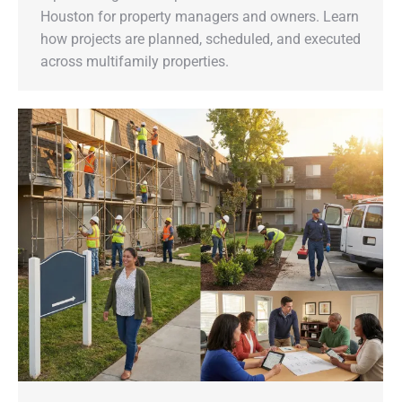
Houston for property managers and owners. Learn
how projects are planned, scheduled, and executed
across multifamily properties.