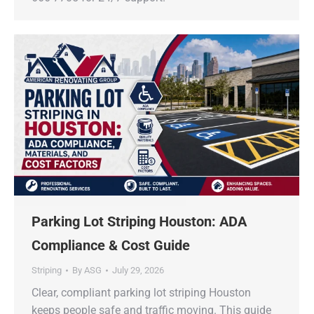
Parking Lot Striping Houston: ADA
Compliance & Cost Guide
Striping
By
ASG
July 29, 2026
Clear, compliant parking lot striping Houston
keeps people safe and traffic moving. This guide