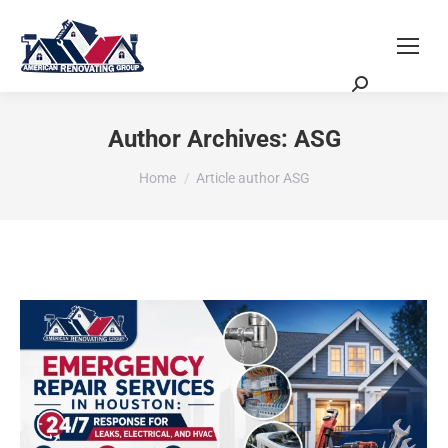
Request a Quote
Scheduling Zoom Meeting
Author Archives:
ASG
You are here:
Home
Article author ASG