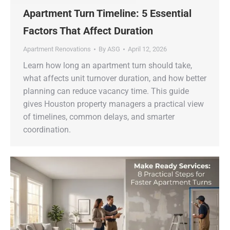
Apartment Turn Timeline: 5 Essential
Factors That Affect Duration
Apartment Renovations
By
ASG
April 12, 2026
Learn how long an apartment turn should take,
what affects unit turnover duration, and how better
planning can reduce vacancy time. This guide
gives Houston property managers a practical view
of timelines, common delays, and smarter
coordination.