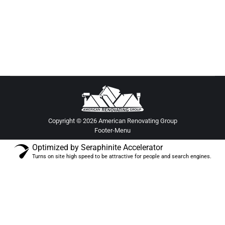
homeowners, featuring modern renovation ideas,
smart upgrades, and luxury remodel trends.
Copyright © 2026 American Renovating Group
Footer-Menu
Optimized by Seraphinite Accelerator
Turns on site high speed to be attractive for people and search engines.