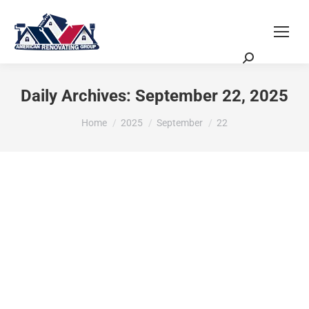
Request a Quote
Scheduling Zoom Meeting
Daily Archives:
September 22, 2025
You are here:
Home
2025
September
22
Ultimate Guide to Modern Renovation &
Smart Upgrades – Entry #10
Renovation Planning, Budgeting & Project Management
By
ASG
September 22, 2025
Discover step-by-step renovation planning tips for