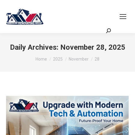
Request a Quote
Scheduling Zoom
Meeting
Daily Archives:
November 28, 2025
You are here:
Home
2025
November
28