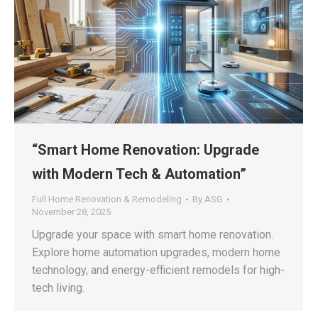
“Smart Home Renovation: Upgrade
with Modern Tech & Automation”
Full Home Renovation & Remodeling
By
ASG
November 28, 2025
Upgrade your space with smart home renovation.
Explore home automation upgrades, modern home
technology, and energy-efficient remodels for high-
tech living.