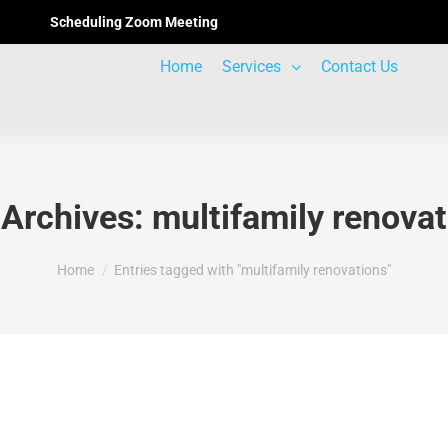
Scheduling Zoom Meeting
Home
Services
Contact Us
 Archives:
multifamily renova
You are here:
Home
Entries tagged with "multifamily renovations"