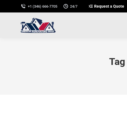
Request a Quote
+1 (346) 666-7705
24/7
Tag