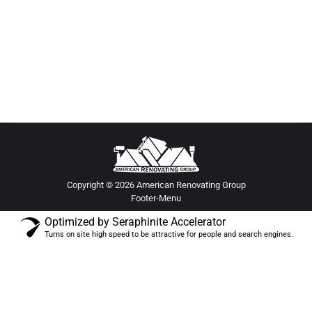
stylish upgrades, efficient design, and expert
renovation tips in this remodeling guide for
custom living spaces.
Copyright © 2026 American Renovating Group
Footer-Menu
Optimized by Seraphinite Accelerator
Turns on site high speed to be attractive for people and search engines.