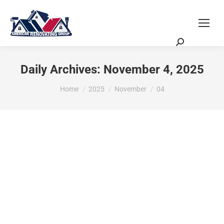
Request a Quote
Scheduling Zoom Meeting
Daily Archives:
November 4, 2025
You are here:
Home
2025
November
04
Ultimate Remodeling Guide: 2025
Trends & Stylish Upgrades Unveiled
Renovation Planning, Budgeting & Project Management
By
ASG
November 4, 2025
Explore 2025 trends in modern remodels with