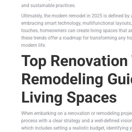
and sustainable practices.
Ultimately, the modern remodel in 2025 is defined by 
embracing smart technology, multifunctional layouts, 
touches, homeowners can create living spaces that are
these trends offer a roadmap for transforming any 
modern life.
Top Renovation
Remodeling Gui
Living Spaces
When embarking on a renovation or remodeling project 
process with a clear strategy and a well-defined visi
which includes setting a realistic budget, identifying