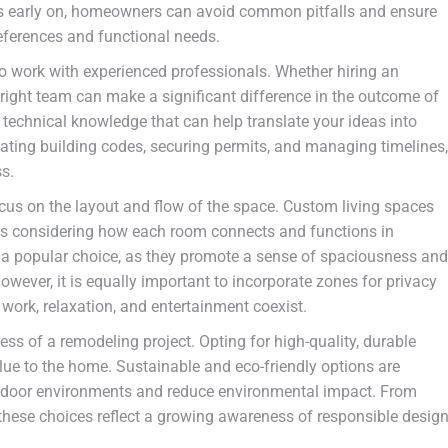
ts early on, homeowners can avoid common pitfalls and ensure
references and functional needs.
to work with experienced professionals. Whether hiring an
the right team can make a significant difference in the outcome of
 technical knowledge that can help translate your ideas into
igating building codes, securing permits, and managing timelines,
ss.
 focus on the layout and flow of the space. Custom living spaces
ns considering how each room connects and functions in
be a popular choice, as they promote a sense of spaciousness and
wever, it is equally important to incorporate zones for privacy
 work, relaxation, and entertainment coexist.
cess of a remodeling project. Opting for high-quality, durable
lue to the home. Sustainable and eco-friendly options are
r indoor environments and reduce environmental impact. From
 these choices reflect a growing awareness of responsible desig