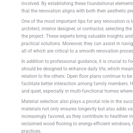
involved. By establishing these foundational elemen
that the renovation aligns with both their aesthetic p
One of the most important tips for any renovation is 
architect, interior designer, or contractor, selecting 
the project. These experts bring valuable insights and
practical solutions. Moreover, they can assist in nav
all of which are critical to a smooth renovation proce
In addition to professional guidance, it is crucial to
should be designed to enhance daily life, which mea
relation to the others. Open floor plans continue to 
facilitate better interaction among family members. Ho
and quiet, especially in multi-functional homes where
Material selection also plays a pivotal role in the suc
materials not only ensures longevity but also adds va
increasingly favored, as they contribute to healthie
reclaimed wood flooring to energy-efficient windows,
practices.