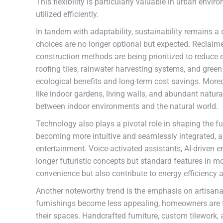
This flexibility is particularly valuable in urban env
utilized efficiently.
In tandem with adaptability, sustainability remains 
choices are no longer optional but expected. Reclaime
construction methods are being prioritized to reduce 
roofing tiles, rainwater harvesting systems, and green 
ecological benefits and long-term cost savings. Moreo
like indoor gardens, living walls, and abundant natur
between indoor environments and the natural world.
Technology also plays a pivotal role in shaping the 
becoming more intuitive and seamlessly integrated, all
entertainment. Voice-activated assistants, AI-driven
longer futuristic concepts but standard features i
convenience but also contribute to energy efficiency 
Another noteworthy trend is the emphasis on artisan
furnishings become less appealing, homeowners are tu
their spaces. Handcrafted furniture, custom tilework, a