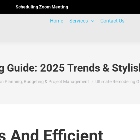
Scheduling Zoom Meeting
Home
Services
Contact Us
 Guide: 2025 Trends & Stylis
on Planning, Budgeting & Project Management
Ultimate Remodeling G
s And Efficient