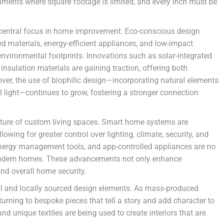
ironments where square footage is limited, and every inch must be
a central focus in home improvement. Eco-conscious design
d materials, energy-efficient appliances, and low-impact
environmental footprints. Innovations such as solar-integrated
insulation materials are gaining traction, offering both
ver, the use of biophilic design—incorporating natural elements
al light—continues to grow, fostering a stronger connection
future of custom living spaces. Smart home systems are
owing for greater control over lighting, climate, security, and
 energy management tools, and app-controlled appliances are no
n modern homes. These advancements not only enhance
and overall home security.
al and locally sourced design elements. As mass-produced
rning to bespoke pieces that tell a story and add character to
nd unique textiles are being used to create interiors that are