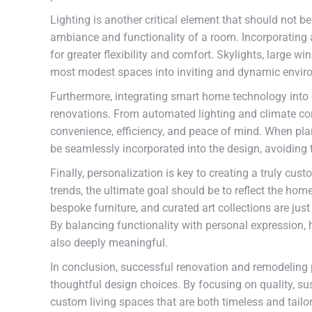
Lighting is another critical element that should not b
ambiance and functionality of a room. Incorporating a 
for greater flexibility and comfort. Skylights, large w
most modest spaces into inviting and dynamic envir
Furthermore, integrating smart home technology into
renovations. From automated lighting and climate con
convenience, efficiency, and peace of mind. When pla
be seamlessly incorporated into the design, avoiding th
Finally, personalization is key to creating a truly cus
trends, the ultimate goal should be to reflect the hom
bespoke furniture, and curated art collections are jus
By balancing functionality with personal expression,
also deeply meaningful.
In conclusion, successful renovation and remodeling p
thoughtful design choices. By focusing on quality, su
custom living spaces that are both timeless and tailor