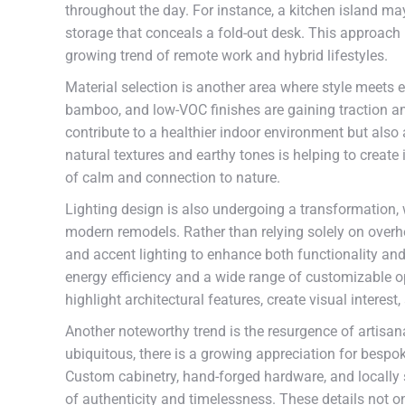
throughout the day. For instance, a kitchen island ma
storage that conceals a fold-out desk. This approach
growing trend of remote work and hybrid lifestyles.
Material selection is another area where style meets e
bamboo, and low-VOC finishes are gaining traction 
contribute to a healthier indoor environment but also 
natural textures and earthy tones is helping to create
of calm and connection to nature.
Lighting design is also undergoing a transformation,
modern remodels. Rather than relying solely on overhe
and accent lighting to enhance both functionality an
energy efficiency and a wide range of customizable op
highlight architectural features, create visual interes
Another noteworthy trend is the resurgence of artis
ubiquitous, there is a growing appreciation for besp
Custom cabinetry, hand-forged hardware, and locally 
of authenticity and timelessness. These details not on