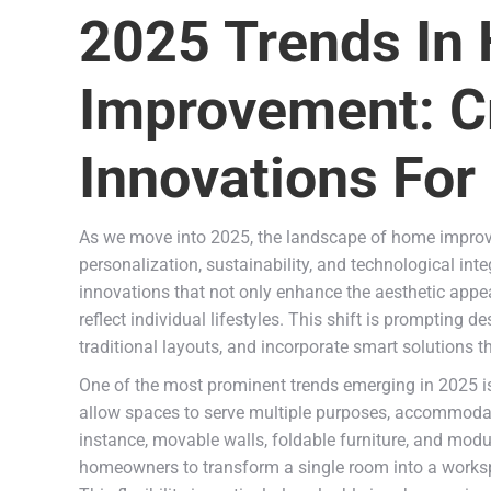
2025 Trends In
Improvement: C
Innovations For
As we move into 2025, the landscape of home improve
personalization, sustainability, and technological in
innovations that not only enhance the aesthetic appea
reflect individual lifestyles. This shift is prompting 
traditional layouts, and incorporate smart solutions t
One of the most prominent trends emerging in 2025 is
allow spaces to serve multiple purposes, accommoda
instance, movable walls, foldable furniture, and mod
homeowners to transform a single room into a workspa