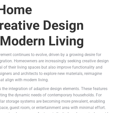
 Home
reative Design
 Modern Living
ment continues to evolve, driven by a growing desire for
tegration. Homeowners are increasingly seeking creative design
l of their living spaces but also improve functionality and
designers and architects to explore new materials, reimagine
hat align with modern living.
 the integration of adaptive design elements. These features
ting the dynamic needs of contemporary households. For
ular storage systems are becoming more prevalent, enabling
ce, guest room, or entertainment area with minimal effort.