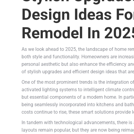
Design Ideas F
Remodel In 202
As we look ahead to 2025, the landscape of home rem
both style and functionality. Homeowners are increasin
personal aesthetic but also enhance the efficiency and 
of stylish upgrades and efficient design ideas that a
One of the most prominent trends is the integration o
activated lighting systems to intelligent climate cont
but essential components of a modern home. In parti
being seamlessly incorporated into kitchens and bath
costs continue to rise, these smart solutions provide
In tandem with technological advancements, there is
layouts remain popular, but they are now being reimag