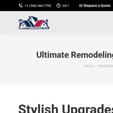
Request a Quote
+1 (346) 666-7705
24/7
Ultimate Remodeling
You are here:
Home
Renovati
Stylish Upgrade