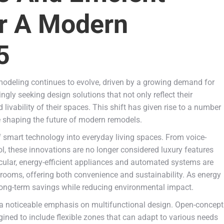
or A Modern
5
odeling continues to evolve, driven by a growing demand for
gly seeking design solutions that not only reflect their
livability of their spaces. This shift has given rise to a number
re shaping the future of modern remodels.
f smart technology into everyday living spaces. From voice-
rol, these innovations are no longer considered luxury features
cular, energy-efficient appliances and automated systems are
rooms, offering both convenience and sustainability. As energy
 long-term savings while reducing environmental impact.
 a noticeable emphasis on multifunctional design. Open-concept
ined to include flexible zones that can adapt to various needs