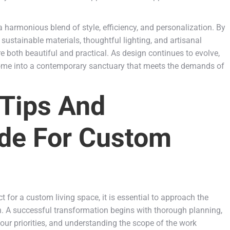
a harmonious blend of style, efficiency, and personalization. By
sustainable materials, thoughtful lighting, and artisanal
 both beautiful and practical. As design continues to evolve,
home into a contemporary sanctuary that meets the demands of
 Tips And
de For Custom
for a custom living space, it is essential to approach the
on. A successful transformation begins with thorough planning,
 your priorities, and understanding the scope of the work