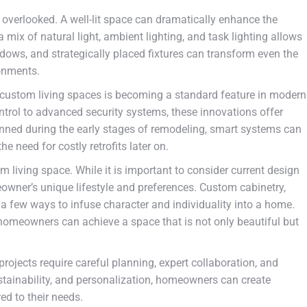
e overlooked. A well-lit space can dramatically enhance the
mix of natural light, ambient lighting, and task lighting allows
indows, and strategically placed fixtures can transform even the
onments.
 custom living spaces is becoming a standard feature in modern
trol to advanced security systems, these innovations offer
nned during the early stages of remodeling, smart systems can
e need for costly retrofits later on.
tom living space. While it is important to consider current design
eowner’s unique lifestyle and preferences. Custom cabinetry,
t a few ways to infuse character and individuality into a home.
 homeowners can achieve a space that is not only beautiful but
rojects require careful planning, expert collaboration, and
stainability, and personalization, homeowners can create
ed to their needs.