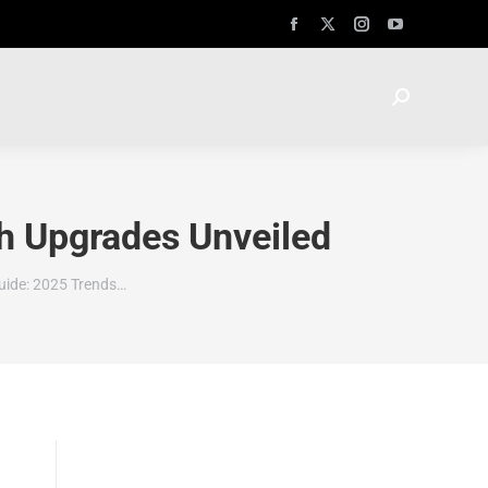
h Upgrades Unveiled
uide: 2025 Trends…