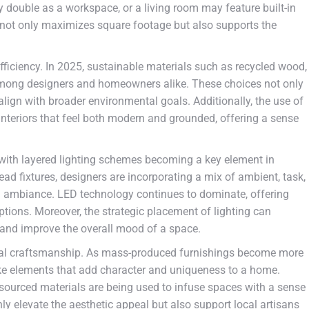
y double as a workspace, or a living room may feature built-in
 not only maximizes square footage but also supports the
fficiency. In 2025, sustainable materials such as recycled wood,
among designers and homeowners alike. These choices not only
align with broader environmental goals. Additionally, the use of
 interiors that feel both modern and grounded, offering a sense
 with layered lighting schemes becoming a key element in
ad fixtures, designers are incorporating a mix of ambient, task,
d ambiance. LED technology continues to dominate, offering
tions. Moreover, the strategic placement of lighting can
t, and improve the overall mood of a space.
anal craftsmanship. As mass-produced furnishings become more
oke elements that add character and uniqueness to a home.
sourced materials are being used to infuse spaces with a sense
ly elevate the aesthetic appeal but also support local artisans