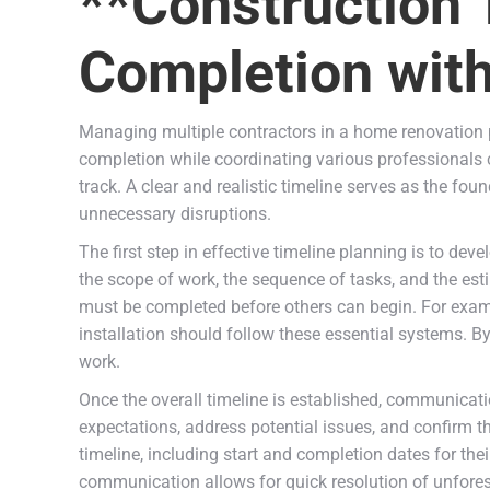
**Construction 
Completion with
Managing multiple contractors in a home renovation pr
completion while coordinating various professionals 
track. A clear and realistic timeline serves as the fou
unnecessary disruptions.
The first step in effective timeline planning is to d
the scope of work, the sequence of tasks, and the esti
must be completed before others can begin. For exampl
installation should follow these essential systems. 
work.
Once the overall timeline is established, communicatio
expectations, address potential issues, and confirm t
timeline, including start and completion dates for the
communication allows for quick resolution of unfores