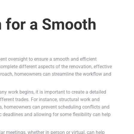
n for a Smooth
ent oversight to ensure a smooth and efficient
complete different aspects of the renovation, effective
pproach, homeowners can streamline the workflow and
any work begins, it is important to create a detailed
ferent trades. For instance, structural work and
s, homeowners can prevent scheduling conflicts and
ic deadlines and allowing for some flexibility can help
 meetings, whether in person or virtual, can help