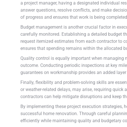
a project manager, having a designated individual res
answer questions, resolve conflicts, and make decisio
of progress and ensures that work is being completed
Budget management is another crucial factor in execut
carefully monitored. Establishing a detailed budget tha
request itemized estimates from each contractor to co
ensures that spending remains within the allocated b
Quality control is equally important when managing mu
outcome. Conducting periodic inspections at key milest
guarantees on workmanship provides an added layer o
Finally, flexibility and problem-solving skills are es
or weather-related delays, may arise, requiring quic
contractors can help mitigate disruptions and keep t
By implementing these project execution strategies, 
successful home renovation. Through careful planning
efficiently while maintaining quality and budgetary co