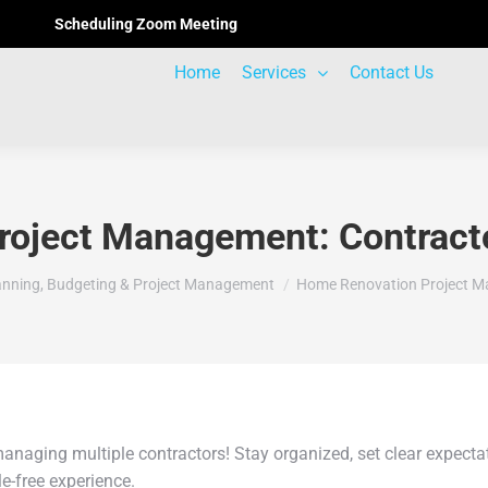
Scheduling Zoom Meeting
Home
Services
Contact Us
oject Management: Contracto
anning, Budgeting & Project Management
Home Renovation Project M
managing multiple contractors! Stay organized, set clear expec
e-free experience.