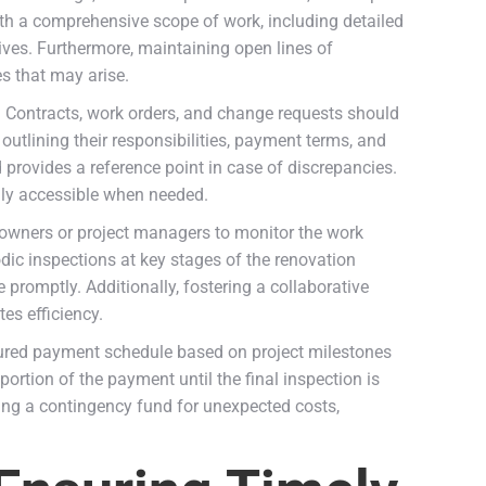
ith a comprehensive scope of work, including detailed
ives. Furthermore, maintaining open lines of
s that may arise.
. Contracts, work orders, and change requests should
utlining their responsibilities, payment terms, and
 provides a reference point in case of discrepancies.
ily accessible when needed.
meowners or project managers to monitor the work
dic inspections at key stages of the renovation
romptly. Additionally, fostering a collaborative
es efficiency.
ctured payment schedule based on project milestones
portion of the payment until the final inspection is
ing a contingency fund for unexpected costs,