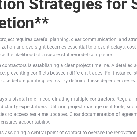
tion Strategies for
tion**
roject requires careful planning, clear communication, and stra
nization and oversight becomes essential to prevent delays, cos
ce the likelihood of a successful remodel completion.
contractors is establishing a clear project timeline. A detailed
e, preventing conflicts between different trades. For instance, 
 place before painting begins. By defining these dependencies e
ys a pivotal role in coordinating multiple contractors. Regular m
d clarify expectations. Utilizing project management tools, suc
ties to access real-time updates. Clear documentation of agreem
ensures accountability.
is assigning a central point of contact to oversee the renovation