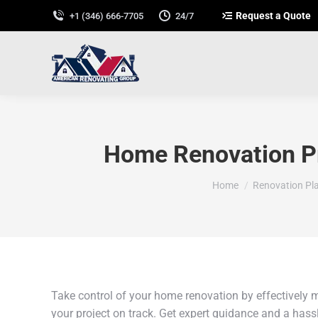
Request a Quote
+1 (346) 666-7705
24/7
Home Renovation Pr
You are here:
Home
Renovation Pl
Take control of your home renovation by effectively 
your project on track. Get expert guidance and a hassl