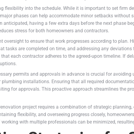
 flexibility into the schedule. While it is important to set firm
n major phases can help accommodate minor setbacks without sig
than anticipated, having a few extra days before the next phase b
duces stress for both homeowners and contractors.
ent oversight to ensure that work progresses according to plan. H
at tasks are completed on time, and addressing any deviations f
 that each contractor adheres to the agreed-upon timeline. If de
uptions.
essary permits and approvals in advance is crucial for avoiding
 or plumbing installations. Ensuring that all required documentat
aiting for approvals. This proactive approach streamlines the p
renovation project requires a combination of strategic planning
ntaining flexibility, and overseeing progress closely, homeowner
f working with multiple professionals can be minimized, resultin