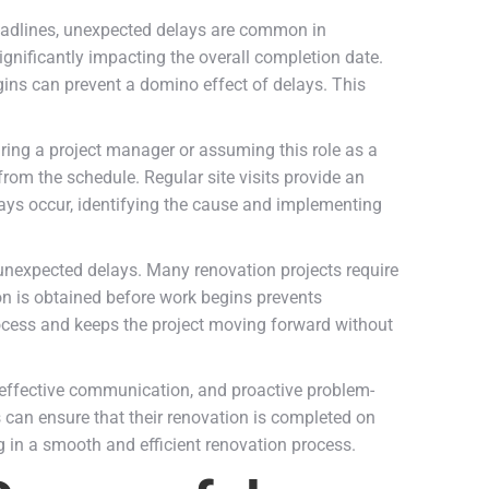
 deadlines, unexpected delays are common in
nificantly impacting the overall completion date.
egins can prevent a domino effect of delays. This
iring a project manager or assuming this role as a
rom the schedule. Regular site visits provide an
lays occur, identifying the cause and implementing
 unexpected delays. Many renovation projects require
ion is obtained before work begins prevents
rocess and keeps the project moving forward without
, effective communication, and proactive problem-
s can ensure that their renovation is completed on
g in a smooth and efficient renovation process.