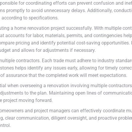
ponsible for coordinating efforts can prevent confusion and ineff
ns promptly to avoid unnecessary delays. Additionally, conductin
 according to specifications.
ing a home renovation project successfully. With multiple contra
t accounts for labor, materials, permits, and contingencies helps
mpare pricing and identify potential cost-saving opportunities.
udget and allows for adjustments if necessary.
ltiple contractors. Each trade must adhere to industry standard
ones helps identify any issues early, allowing for timely correct
f assurance that the completed work will meet expectations.
sential when overseeing a renovation involving multiple contract
k adjustments to the plan. Maintaining open lines of communica
he project moving forward.
homeowners and project managers can effectively coordinate mul
, clear communication, diligent oversight, and proactive probl
ntrol.