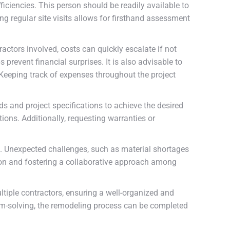
iciencies. This person should be readily available to
g regular site visits allows for firsthand assessment
ctors involved, costs can quickly escalate if not
 prevent financial surprises. It is also advisable to
 Keeping track of expenses throughout the project
s and project specifications to achieve the desired
ions. Additionally, requesting warranties or
ors. Unexpected challenges, such as material shortages
tion and fostering a collaborative approach among
tiple contractors, ensuring a well-organized and
em-solving, the remodeling process can be completed