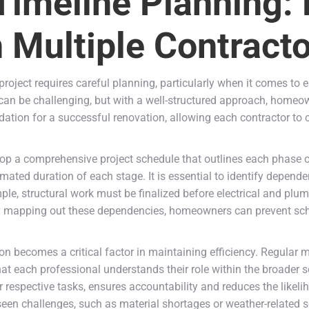
Timeline Planning:
 Multiple Contract
oject requires careful planning, particularly when it comes to e
can be challenging, but with a well-structured approach, homeo
ndation for a successful renovation, allowing each contractor to 
evelop a comprehensive project schedule that outlines each phase 
mated duration of each stage. It is essential to identify depende
e, structural work must be finalized before electrical and plum
By mapping out these dependencies, homeowners can prevent sche
n becomes a critical factor in maintaining efficiency. Regular me
hat each professional understands their role within the broader s
ir respective tasks, ensures accountability and reduces the likeli
een challenges, such as material shortages or weather-related 