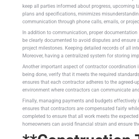
keep all parties informed about progress, upcoming t
plans and specifications, minimizes misunderstandings
communication through phone calls, emails, or projec
In addition to communication, proper documentation p
be clearly documented to avoid disputes and ensure ac
project milestones. Keeping detailed records of all in
Moreover, having a centralized system for storing im
Another important aspect of contractor coordination i
being done, verify that it meets the required standar
ensures that each contractor adheres to the agreed-u
environment where contractors can communicate and c
Finally, managing payments and budgets effectively i
ensures that contractors are compensated fairly while a
completed to ensure that all work meets the expected
homeowners can avoid financial strain and ensure the