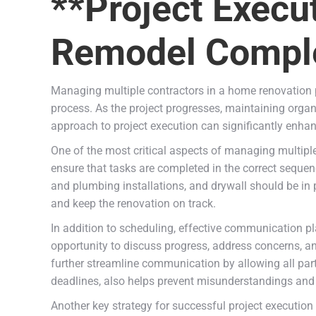
**Project Execu
Remodel Comple
Managing multiple contractors in a home renovation p
process. As the project progresses, maintaining orga
approach to project execution can significantly enhan
One of the most critical aspects of managing multiple 
ensure that tasks are completed in the correct sequenc
and plumbing installations, and drywall should be in
and keep the renovation on track.
In addition to scheduling, effective communication pla
opportunity to discuss progress, address concerns, an
further streamline communication by allowing all par
deadlines, also helps prevent misunderstandings and 
Another key strategy for successful project execution 