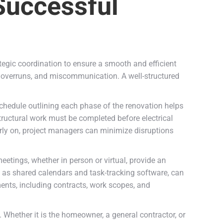
 Successful
tegic coordination to ensure a smooth and efficient
t overruns, and miscommunication. A well-structured
 schedule outlining each phase of the renovation helps
structural work must be completed before electrical
arly on, project managers can minimize disruptions
eetings, whether in person or virtual, provide an
h as shared calendars and task-tracking software, can
ents, including contracts, work scopes, and
. Whether it is the homeowner, a general contractor, or