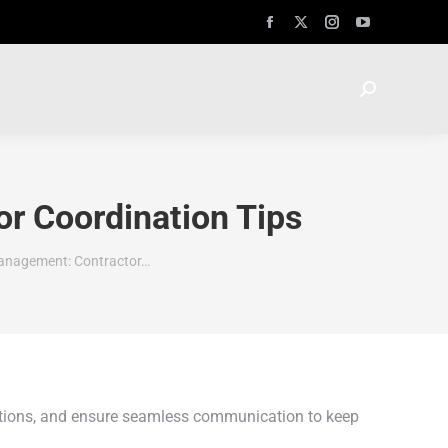
r Coordination Tips
anagement: Contractor…
tations, and ensure seamless communication to keep