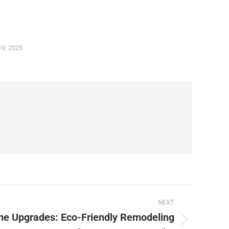
19, 2025
NEXT
me Upgrades: Eco-Friendly Remodeling