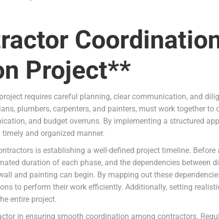
tractor Coordinatio
n Project**
oject requires careful planning, clear communication, and dilig
ians, plumbers, carpenters, and painters, must work together to 
nication, and budget overruns. By implementing a structured a
 a timely and organized manner.
tractors is establishing a well-defined project timeline. Before 
imated duration of each phase, and the dependencies between dif
wall and painting can begin. By mapping out these dependencie
s to perform their work efficiently. Additionally, setting realist
e entire project.
ctor in ensuring smooth coordination among contractors. Regular