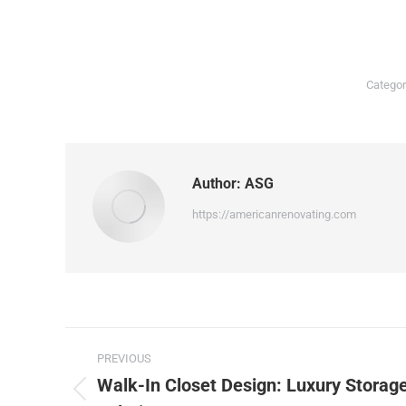
Categor
Author:
ASG
https://americanrenovating.com
PREVIOUS
Walk-In Closet Design: Luxury Storag