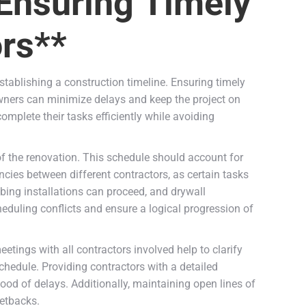
 Ensuring Timely
ors**
stablishing a construction timeline. Ensuring timely
wners can minimize delays and keep the project on
complete their tasks efficiently while avoiding
of the renovation. This schedule should account for
ncies between different contractors, as certain tasks
bing installations can proceed, and drywall
duling conflicts and ensure a logical progression of
etings with all contractors involved help to clarify
chedule. Providing contractors with a detailed
hood of delays. Additionally, maintaining open lines of
setbacks.