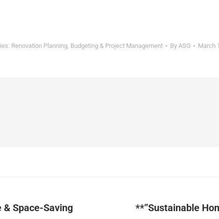
ies:
Renovation Planning, Budgeting & Project Management
By
ASG
March 
e & Space-Saving
**”Sustainable Ho