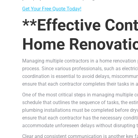
Get Your Free Quote Today!
**Effective Con
Home Renovatio
Managing multiple contractors in a home renovation pr
process. Since various professionals, such as electric
coordination is essential to avoid delays, miscommu
ensure that each contractor completes their tasks in
One of the most critical steps in managing multiple con
schedule that outlines the sequence of tasks, the est
plumbing installations must be completed before dry
ensure that each contractor has the necessary condition
accommodate unforeseen delays without disrupting th
Clear and consistent communication is another key fa