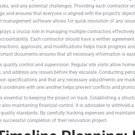
asks, and any potential challenges. Providing each contractor w
 and ensures that everyone is aligned with the project’s object
t management software allows for quick resolution of any issue
lays a crucial role in managing multiple contractors effectively
countability. Each contractor should have a written agreement o
teractions, approvals, and modifications helps track progress and
portant documents ensures that all necessary information is eas
s quality control and supervision. Regular site visits allow ho
ds, and address any issues before they escalate. Conducting perio
pon specifications and that any necessary adjustments are made p
oordinate with one another helps prevent conflicts and promot
s essential to keeping the project on track. Establishing a stru
lso maintaining financial control. It is advisable to withhold a 
 quality standards. By carefully tracking expenses and maintain
 successful completion of their renovation project.