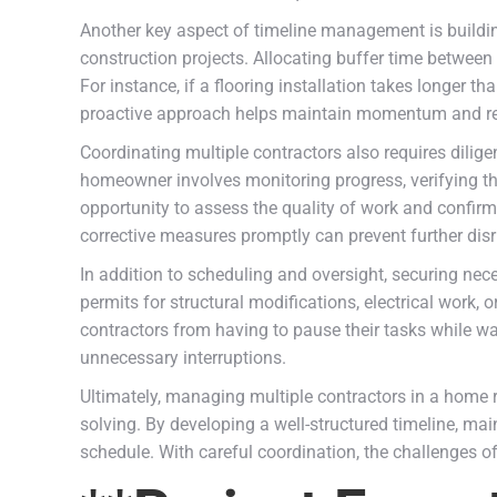
Another key aspect of timeline management is building
construction projects. Allocating buffer time betwee
For instance, if a flooring installation takes longer 
proactive approach helps maintain momentum and re
Coordinating multiple contractors also requires dilig
homeowner involves monitoring progress, verifying th
opportunity to assess the quality of work and confirm
corrective measures promptly can prevent further disr
In addition to scheduling and oversight, securing nec
permits for structural modifications, electrical work,
contractors from having to pause their tasks while w
unnecessary interruptions.
Ultimately, managing multiple contractors in a home 
solving. By developing a well-structured timeline, mai
schedule. With careful coordination, the challenges o