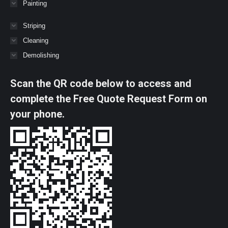
Painting
Striping
Cleaning
Demolishing
Scan the QR code below to access and
complete the Free Quote Request Form on
your phone.