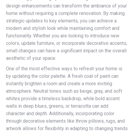
design enhancements can transform the ambiance of your
home without requiring a complete renovation. By making
strategic updates to key elements, you can achieve a
modern and stylish look while maintaining comfort and
functionality. Whether you are looking to introduce new
colors, update furniture, or incorporate decorative accents,
small changes can have a significant impact on the overall
aesthetic of your space.
One of the most effective ways to refresh your home is
by updating the color palette. A fresh coat of paint can
instantly brighten a room and create a more inviting
atmosphere. Neutral tones such as beige, gray, and soft
whites provide a timeless backdrop, while bold accent
walls in deep blues, greens, or terracotta can add
character and depth. Additionally, incorporating color
through decorative elements like throw pillows, rugs, and
artwork allows for flexibility in adapting to changing trends