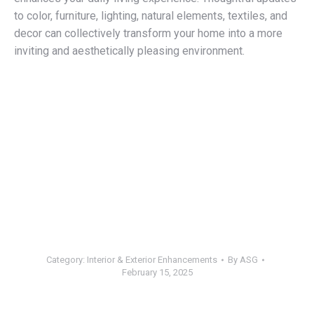
to color, furniture, lighting, natural elements, textiles, and
decor can collectively transform your home into a more
inviting and aesthetically pleasing environment.
Category:
Interior & Exterior Enhancements
By
ASG
February 15, 2025