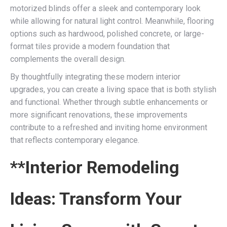
motorized blinds offer a sleek and contemporary look
while allowing for natural light control. Meanwhile, flooring
options such as hardwood, polished concrete, or large-
format tiles provide a modern foundation that
complements the overall design.
By thoughtfully integrating these modern interior
upgrades, you can create a living space that is both stylish
and functional. Whether through subtle enhancements or
more significant renovations, these improvements
contribute to a refreshed and inviting home environment
that reflects contemporary elegance.
**Interior Remodeling
Ideas: Transform Your