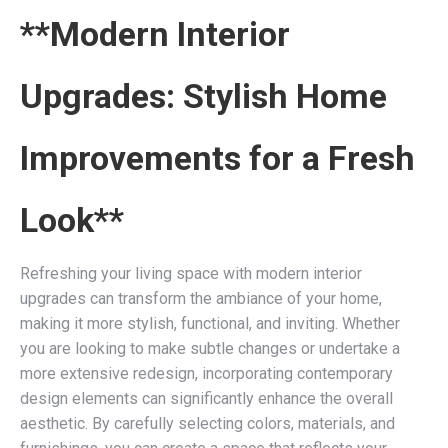
**Modern Interior
Upgrades: Stylish Home
Improvements for a Fresh
Look**
Refreshing your living space with modern interior
upgrades can transform the ambiance of your home,
making it more stylish, functional, and inviting. Whether
you are looking to make subtle changes or undertake a
more extensive redesign, incorporating contemporary
design elements can significantly enhance the overall
aesthetic. By carefully selecting colors, materials, and