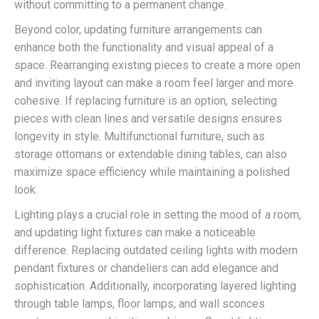
without committing to a permanent change.
Beyond color, updating furniture arrangements can
enhance both the functionality and visual appeal of a
space. Rearranging existing pieces to create a more open
and inviting layout can make a room feel larger and more
cohesive. If replacing furniture is an option, selecting
pieces with clean lines and versatile designs ensures
longevity in style. Multifunctional furniture, such as
storage ottomans or extendable dining tables, can also
maximize space efficiency while maintaining a polished
look.
Lighting plays a crucial role in setting the mood of a room,
and updating light fixtures can make a noticeable
difference. Replacing outdated ceiling lights with modern
pendant fixtures or chandeliers can add elegance and
sophistication. Additionally, incorporating layered lighting
through table lamps, floor lamps, and wall sconces