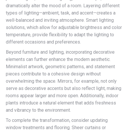
dramatically alter the mood of a room. Layering different
types of lighting—ambient, task, and accent—creates a
well-balanced and inviting atmosphere. Smart lighting
solutions, which allow for adjustable brightness and color
temperature, provide flexibility to adapt the lighting to
different occasions and preferences.
Beyond furniture and lighting, incorporating decorative
elements can further enhance the modern aesthetic.
Minimalist artwork, geometric patterns, and statement
pieces contribute to a cohesive design without
overwhelming the space. Mirrors, for example, not only
serve as decorative accents but also reflect light, making
rooms appear larger and more open. Additionally, indoor
plants introduce a natural element that adds freshness
and vibrancy to the environment.
To complete the transformation, consider updating
window treatments and flooring. Sheer curtains or