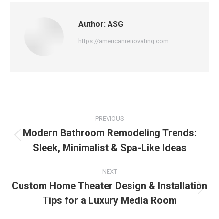
Author:
ASG
https://americanrenovating.com
PREVIOUS
Modern Bathroom Remodeling Trends:
Sleek, Minimalist & Spa-Like Ideas
NEXT
Custom Home Theater Design & Installation
Tips for a Luxury Media Room