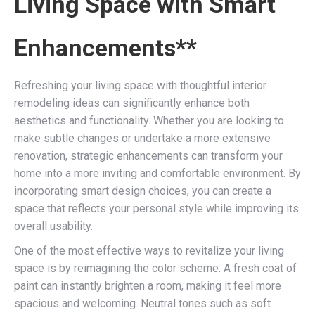
Living Space with Smart
Enhancements**
Refreshing your living space with thoughtful interior
remodeling ideas can significantly enhance both
aesthetics and functionality. Whether you are looking to
make subtle changes or undertake a more extensive
renovation, strategic enhancements can transform your
home into a more inviting and comfortable environment. By
incorporating smart design choices, you can create a
space that reflects your personal style while improving its
overall usability.
One of the most effective ways to revitalize your living
space is by reimagining the color scheme. A fresh coat of
paint can instantly brighten a room, making it feel more
spacious and welcoming. Neutral tones such as soft