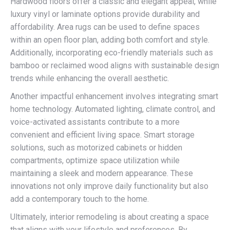
Hardwood floors offer a classic and elegant appeal, while
luxury vinyl or laminate options provide durability and
affordability. Area rugs can be used to define spaces
within an open floor plan, adding both comfort and style.
Additionally, incorporating eco-friendly materials such as
bamboo or reclaimed wood aligns with sustainable design
trends while enhancing the overall aesthetic.
Another impactful enhancement involves integrating smart
home technology. Automated lighting, climate control, and
voice-activated assistants contribute to a more
convenient and efficient living space. Smart storage
solutions, such as motorized cabinets or hidden
compartments, optimize space utilization while
maintaining a sleek and modern appearance. These
innovations not only improve daily functionality but also
add a contemporary touch to the home.
Ultimately, interior remodeling is about creating a space
that aligns with your lifestyle and preferences. By