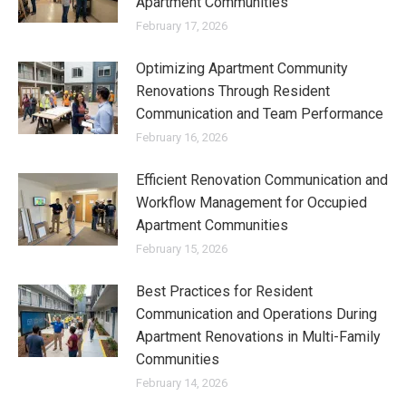
Apartment Communities
February 17, 2026
Optimizing Apartment Community
Renovations Through Resident
Communication and Team Performance
February 16, 2026
Efficient Renovation Communication and
Workflow Management for Occupied
Apartment Communities
February 15, 2026
Best Practices for Resident
Communication and Operations During
Apartment Renovations in Multi-Family
Communities
February 14, 2026