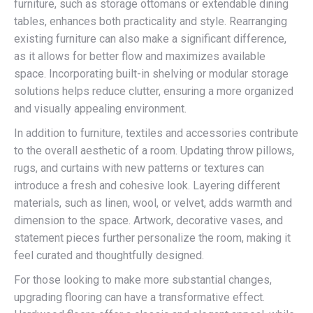
furniture, such as storage ottomans or extendable dining
tables, enhances both practicality and style. Rearranging
existing furniture can also make a significant difference,
as it allows for better flow and maximizes available
space. Incorporating built-in shelving or modular storage
solutions helps reduce clutter, ensuring a more organized
and visually appealing environment.
In addition to furniture, textiles and accessories contribute
to the overall aesthetic of a room. Updating throw pillows,
rugs, and curtains with new patterns or textures can
introduce a fresh and cohesive look. Layering different
materials, such as linen, wool, or velvet, adds warmth and
dimension to the space. Artwork, decorative vases, and
statement pieces further personalize the room, making it
feel curated and thoughtfully designed.
For those looking to make more substantial changes,
upgrading flooring can have a transformative effect.