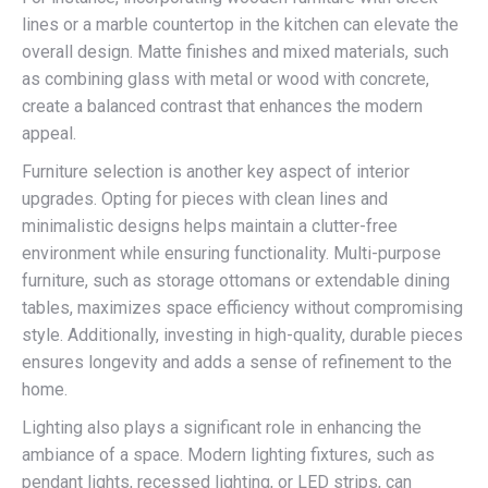
lines or a marble countertop in the kitchen can elevate the
overall design. Matte finishes and mixed materials, such
as combining glass with metal or wood with concrete,
create a balanced contrast that enhances the modern
appeal.
Furniture selection is another key aspect of interior
upgrades. Opting for pieces with clean lines and
minimalistic designs helps maintain a clutter-free
environment while ensuring functionality. Multi-purpose
furniture, such as storage ottomans or extendable dining
tables, maximizes space efficiency without compromising
style. Additionally, investing in high-quality, durable pieces
ensures longevity and adds a sense of refinement to the
home.
Lighting also plays a significant role in enhancing the
ambiance of a space. Modern lighting fixtures, such as
pendant lights, recessed lighting, or LED strips, can