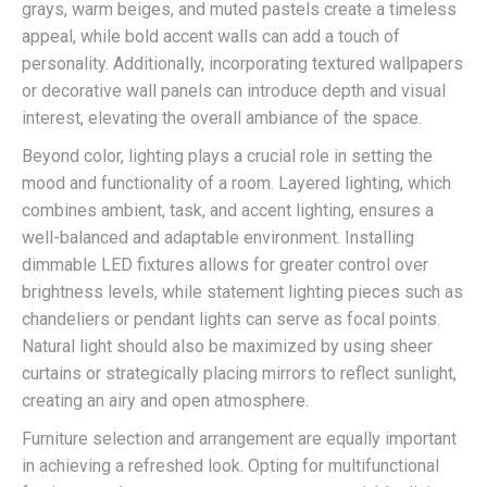
grays, warm beiges, and muted pastels create a timeless
appeal, while bold accent walls can add a touch of
personality. Additionally, incorporating textured wallpapers
or decorative wall panels can introduce depth and visual
interest, elevating the overall ambiance of the space.
Beyond color, lighting plays a crucial role in setting the
mood and functionality of a room. Layered lighting, which
combines ambient, task, and accent lighting, ensures a
well-balanced and adaptable environment. Installing
dimmable LED fixtures allows for greater control over
brightness levels, while statement lighting pieces such as
chandeliers or pendant lights can serve as focal points.
Natural light should also be maximized by using sheer
curtains or strategically placing mirrors to reflect sunlight,
creating an airy and open atmosphere.
Furniture selection and arrangement are equally important
in achieving a refreshed look. Opting for multifunctional