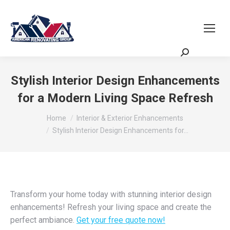
Request a Quote
Scheduling Zoom
Meeting
Stylish Interior Design Enhancements
for a Modern Living Space Refresh
You are here:
Home
Interior & Exterior Enhancements
Stylish Interior Design Enhancements for…
Transform your home today with stunning interior design
enhancements! Refresh your living space and create the
perfect ambiance.
Get your free quote now!