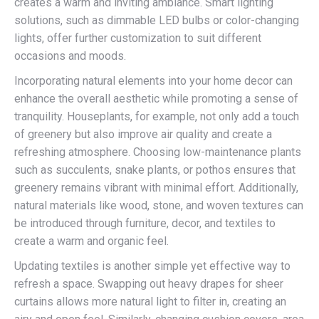
creates a warm and inviting ambiance. Smart lighting
solutions, such as dimmable LED bulbs or color-changing
lights, offer further customization to suit different
occasions and moods.
Incorporating natural elements into your home decor can
enhance the overall aesthetic while promoting a sense of
tranquility. Houseplants, for example, not only add a touch
of greenery but also improve air quality and create a
refreshing atmosphere. Choosing low-maintenance plants
such as succulents, snake plants, or pothos ensures that
greenery remains vibrant with minimal effort. Additionally,
natural materials like wood, stone, and woven textures can
be introduced through furniture, decor, and textiles to
create a warm and organic feel.
Updating textiles is another simple yet effective way to
refresh a space. Swapping out heavy drapes for sheer
curtains allows more natural light to filter in, creating an