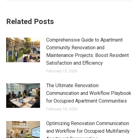
Related Posts
Comprehensive Guide to Apartment
Community Renovation and
Maintenance Projects: Boost Resident
Satisfaction and Efficiency
February 19, 2026
The Ultimate Renovation
Communication and Workflow Playbook
for Occupied Apartment Communities
February 18, 2026
Optimizing Renovation Communication
and Workflow for Occupied Multifamily