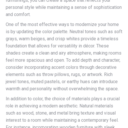
furnishings, you can create a space that reflects your
personal style while maintaining a sense of sophistication
and comfort.
One of the most effective ways to modernize your home
is by updating the color palette. Neutral tones such as soft
grays, warm beiges, and crisp whites provide a timeless
foundation that allows for versatility in décor. These
shades create a clean and airy atmosphere, making rooms
feel more spacious and open. To add depth and character,
consider incorporating accent colors through decorative
elements such as throw pillows, rugs, or artwork. Rich
jewel tones, muted pastels, or earthy hues can introduce
warmth and personality without overwhelming the space.
In addition to color, the choice of materials plays a crucial
role in achieving a modern aesthetic. Natural materials
such as wood, stone, and metal bring texture and visual
interest to a room while maintaining a contemporary feel.
For instance, incorporating wooden furniture with sleek