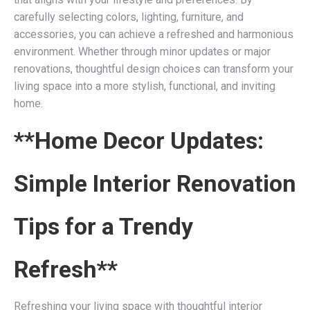
carefully selecting colors, lighting, furniture, and
accessories, you can achieve a refreshed and harmonious
environment. Whether through minor updates or major
renovations, thoughtful design choices can transform your
living space into a more stylish, functional, and inviting
home.
**Home Decor Updates:
Simple Interior Renovation
Tips for a Trendy
Refresh**
Refreshing your living space with thoughtful interior