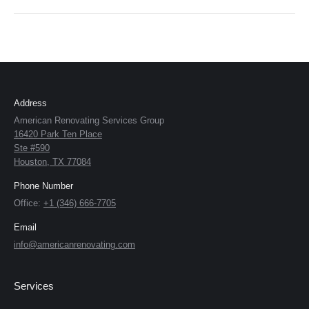
Address
American Renovating Services Group
16420 Park Ten Place
Ste #590
Houston, TX 77084
Phone Number
Office:
+1 (346) 666-7705
Email
info@americanrenovating.com
Services