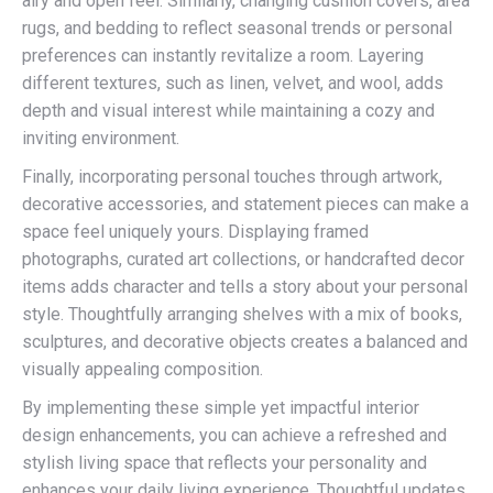
airy and open feel. Similarly, changing cushion covers, area
rugs, and bedding to reflect seasonal trends or personal
preferences can instantly revitalize a room. Layering
different textures, such as linen, velvet, and wool, adds
depth and visual interest while maintaining a cozy and
inviting environment.
Finally, incorporating personal touches through artwork,
decorative accessories, and statement pieces can make a
space feel uniquely yours. Displaying framed
photographs, curated art collections, or handcrafted decor
items adds character and tells a story about your personal
style. Thoughtfully arranging shelves with a mix of books,
sculptures, and decorative objects creates a balanced and
visually appealing composition.
By implementing these simple yet impactful interior
design enhancements, you can achieve a refreshed and
stylish living space that reflects your personality and
enhances your daily living experience. Thoughtful updates