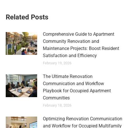
Related Posts
Comprehensive Guide to Apartment
Community Renovation and
Maintenance Projects: Boost Resident
Satisfaction and Efficiency
February 19, 2026
The Ultimate Renovation
Communication and Workflow
Playbook for Occupied Apartment
Communities
February 18, 2026
Optimizing Renovation Communication
and Workflow for Occupied Multifamily