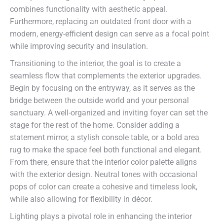
combines functionality with aesthetic appeal.
Furthermore, replacing an outdated front door with a
modern, energy-efficient design can serve as a focal point
while improving security and insulation.
Transitioning to the interior, the goal is to create a
seamless flow that complements the exterior upgrades.
Begin by focusing on the entryway, as it serves as the
bridge between the outside world and your personal
sanctuary. A well-organized and inviting foyer can set the
stage for the rest of the home. Consider adding a
statement mirror, a stylish console table, or a bold area
rug to make the space feel both functional and elegant.
From there, ensure that the interior color palette aligns
with the exterior design. Neutral tones with occasional
pops of color can create a cohesive and timeless look,
while also allowing for flexibility in décor.
Lighting plays a pivotal role in enhancing the interior