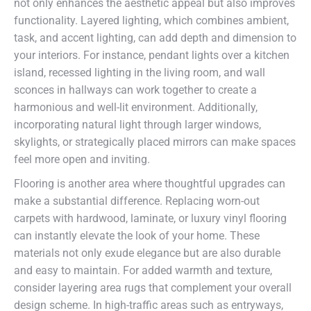
not only enhances the aesthetic appeal but also improves
functionality. Layered lighting, which combines ambient,
task, and accent lighting, can add depth and dimension to
your interiors. For instance, pendant lights over a kitchen
island, recessed lighting in the living room, and wall
sconces in hallways can work together to create a
harmonious and well-lit environment. Additionally,
incorporating natural light through larger windows,
skylights, or strategically placed mirrors can make spaces
feel more open and inviting.
Flooring is another area where thoughtful upgrades can
make a substantial difference. Replacing worn-out
carpets with hardwood, laminate, or luxury vinyl flooring
can instantly elevate the look of your home. These
materials not only exude elegance but are also durable
and easy to maintain. For added warmth and texture,
consider layering area rugs that complement your overall
design scheme. In high-traffic areas such as entryways,