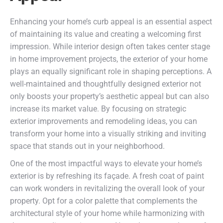
Enhancing your home’s curb appeal is an essential aspect
of maintaining its value and creating a welcoming first
impression. While interior design often takes center stage
in home improvement projects, the exterior of your home
plays an equally significant role in shaping perceptions. A
well-maintained and thoughtfully designed exterior not
only boosts your property’s aesthetic appeal but can also
increase its market value. By focusing on strategic
exterior improvements and remodeling ideas, you can
transform your home into a visually striking and inviting
space that stands out in your neighborhood.
One of the most impactful ways to elevate your home’s
exterior is by refreshing its façade. A fresh coat of paint
can work wonders in revitalizing the overall look of your
property. Opt for a color palette that complements the
architectural style of your home while harmonizing with