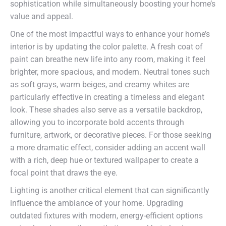
sophistication while simultaneously boosting your home’s
value and appeal.
One of the most impactful ways to enhance your home’s
interior is by updating the color palette. A fresh coat of
paint can breathe new life into any room, making it feel
brighter, more spacious, and modern. Neutral tones such
as soft grays, warm beiges, and creamy whites are
particularly effective in creating a timeless and elegant
look. These shades also serve as a versatile backdrop,
allowing you to incorporate bold accents through
furniture, artwork, or decorative pieces. For those seeking
a more dramatic effect, consider adding an accent wall
with a rich, deep hue or textured wallpaper to create a
focal point that draws the eye.
Lighting is another critical element that can significantly
influence the ambiance of your home. Upgrading
outdated fixtures with modern, energy-efficient options