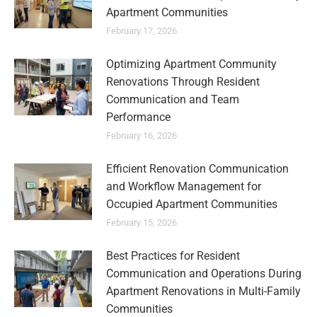
Apartment Communities
February 17, 2026
Optimizing Apartment Community
Renovations Through Resident
Communication and Team
Performance
February 16, 2026
Efficient Renovation Communication
and Workflow Management for
Occupied Apartment Communities
February 15, 2026
Best Practices for Resident
Communication and Operations During
Apartment Renovations in Multi-Family
Communities