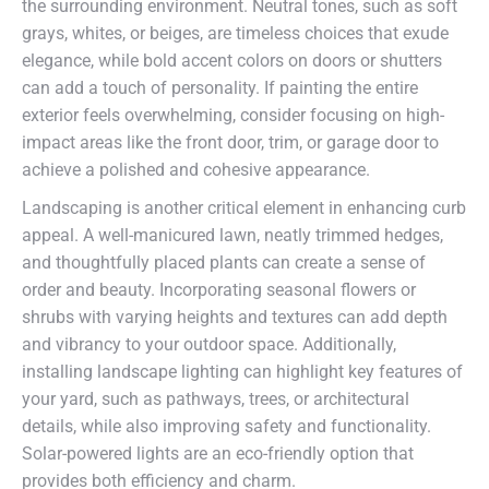
the surrounding environment. Neutral tones, such as soft
grays, whites, or beiges, are timeless choices that exude
elegance, while bold accent colors on doors or shutters
can add a touch of personality. If painting the entire
exterior feels overwhelming, consider focusing on high-
impact areas like the front door, trim, or garage door to
achieve a polished and cohesive appearance.
Landscaping is another critical element in enhancing curb
appeal. A well-manicured lawn, neatly trimmed hedges,
and thoughtfully placed plants can create a sense of
order and beauty. Incorporating seasonal flowers or
shrubs with varying heights and textures can add depth
and vibrancy to your outdoor space. Additionally,
installing landscape lighting can highlight key features of
your yard, such as pathways, trees, or architectural
details, while also improving safety and functionality.
Solar-powered lights are an eco-friendly option that
provides both efficiency and charm.