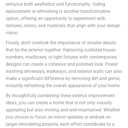
enhance both aesthetics and functionality. Siding
replacement or refinishing is another transformative
option, offering an opportunity to experiment with
textures, colors, and materials that align with your design
vision.
Finally, don’t overlook the importance of smaller details
that tie the exterior together. Replacing outdated house
numbers, mailboxes, or light fixtures with contemporary
designs can create a cohesive and polished look. Power
washing driveways, walkways, and exterior walls can also
make a significant difference by removing dirt and grime,
instantly refreshing the overall appearance of your home.
By thoughtfully combining these exterior improvement
ideas, you can create a home that is not only visually
appealing but also inviting and well-maintained. Whether
you choose to focus on minor updates or embark on
larger remodeling projects, each effort contributes to a