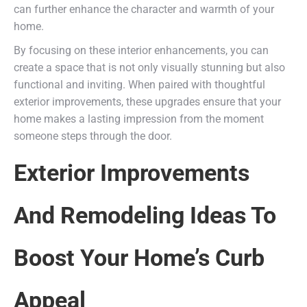
can further enhance the character and warmth of your
home.
By focusing on these interior enhancements, you can
create a space that is not only visually stunning but also
functional and inviting. When paired with thoughtful
exterior improvements, these upgrades ensure that your
home makes a lasting impression from the moment
someone steps through the door.
Exterior Improvements
And Remodeling Ideas To
Boost Your Home’s Curb
Appeal