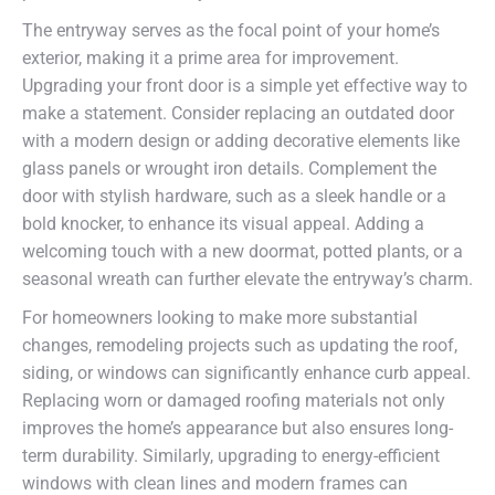
The entryway serves as the focal point of your home’s
exterior, making it a prime area for improvement.
Upgrading your front door is a simple yet effective way to
make a statement. Consider replacing an outdated door
with a modern design or adding decorative elements like
glass panels or wrought iron details. Complement the
door with stylish hardware, such as a sleek handle or a
bold knocker, to enhance its visual appeal. Adding a
welcoming touch with a new doormat, potted plants, or a
seasonal wreath can further elevate the entryway’s charm.
For homeowners looking to make more substantial
changes, remodeling projects such as updating the roof,
siding, or windows can significantly enhance curb appeal.
Replacing worn or damaged roofing materials not only
improves the home’s appearance but also ensures long-
term durability. Similarly, upgrading to energy-efficient
windows with clean lines and modern frames can