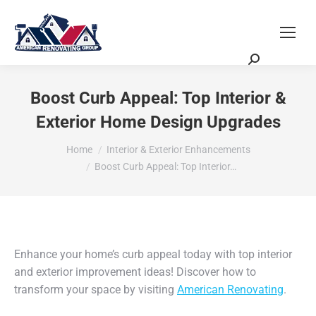
Request a Quote
Scheduling Zoom Meeting
Boost Curb Appeal: Top Interior &
Exterior Home Design Upgrades
You are here:
Home
Interior & Exterior Enhancements
Boost Curb Appeal: Top Interior…
Enhance your home’s curb appeal today with top interior
and exterior improvement ideas! Discover how to
transform your space by visiting
American Renovating
.