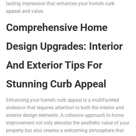
lasting impression that enhances your home’s curb
appeal and value.
Comprehensive Home
Design Upgrades: Interior
And Exterior Tips For
Stunning Curb Appeal
Enhancing your home’s curb appeal is a multifaceted
endeavor that requires attention to both the interior and
exterior design elements. A cohesive approach to home
improvement not only elevates the aesthetic value of your
property but also creates a welcoming atmosphere that