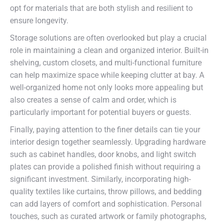
opt for materials that are both stylish and resilient to
ensure longevity.
Storage solutions are often overlooked but play a crucial
role in maintaining a clean and organized interior. Built-in
shelving, custom closets, and multi-functional furniture
can help maximize space while keeping clutter at bay. A
well-organized home not only looks more appealing but
also creates a sense of calm and order, which is
particularly important for potential buyers or guests.
Finally, paying attention to the finer details can tie your
interior design together seamlessly. Upgrading hardware
such as cabinet handles, door knobs, and light switch
plates can provide a polished finish without requiring a
significant investment. Similarly, incorporating high-
quality textiles like curtains, throw pillows, and bedding
can add layers of comfort and sophistication. Personal
touches, such as curated artwork or family photographs,