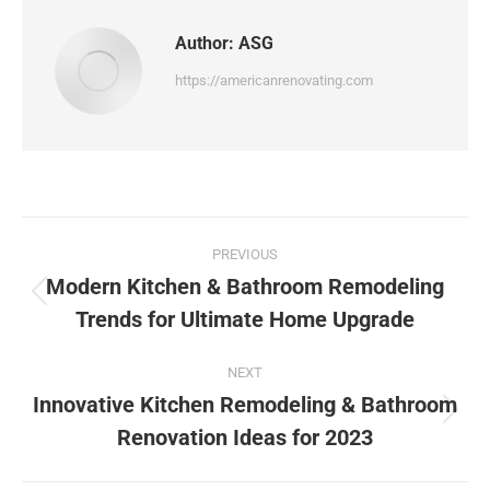
Author:
ASG
https://americanrenovating.com
PREVIOUS
Modern Kitchen & Bathroom Remodeling
Trends for Ultimate Home Upgrade
NEXT
Innovative Kitchen Remodeling & Bathroom
Renovation Ideas for 2023