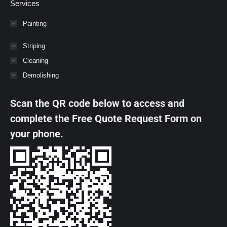
Services
Painting
Striping
Cleaning
Demolishing
Scan the QR code below to access and
complete the Free Quote Request Form on
your phone.