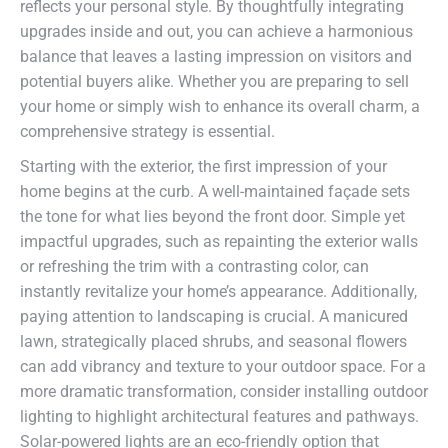
reflects your personal style. By thoughtfully integrating
upgrades inside and out, you can achieve a harmonious
balance that leaves a lasting impression on visitors and
potential buyers alike. Whether you are preparing to sell
your home or simply wish to enhance its overall charm, a
comprehensive strategy is essential.
Starting with the exterior, the first impression of your
home begins at the curb. A well-maintained façade sets
the tone for what lies beyond the front door. Simple yet
impactful upgrades, such as repainting the exterior walls
or refreshing the trim with a contrasting color, can
instantly revitalize your home’s appearance. Additionally,
paying attention to landscaping is crucial. A manicured
lawn, strategically placed shrubs, and seasonal flowers
can add vibrancy and texture to your outdoor space. For a
more dramatic transformation, consider installing outdoor
lighting to highlight architectural features and pathways.
Solar-powered lights are an eco-friendly option that