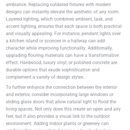
ambiance. Replacing outdated fixtures with modern
designs can instantly elevate the aesthetic of any room.
Layered lighting, which combines ambient, task, and
accent lighting, ensures that each space is both practical
and visually appealing. For instance, pendant lights over
a kitchen island or sconces in a hallway can add
character while improving functionality. Additionally,
upgrading flooring materials can have a transformative
effect. Hardwood, luxury vinyl, or polished concrete are
durable options that exude sophistication and
complement a variety of design styles.
To further enhance the connection between the interior
and exterior, consider incorporating large windows or
sliding glass doors that allow natural light to flood the
living spaces. Not only does this create an open and airy
feel, but it also provides a visual link to the outdoor
environment. Adding indoor plants or greenery can