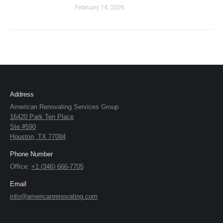
February 14, 2026
Address
American Renovating Services Group
16420 Park Ten Place
Ste #590
Houston, TX 77084
Phone Number
Office:
+1 (346) 666-7705
Email
info@americanrenovating.com