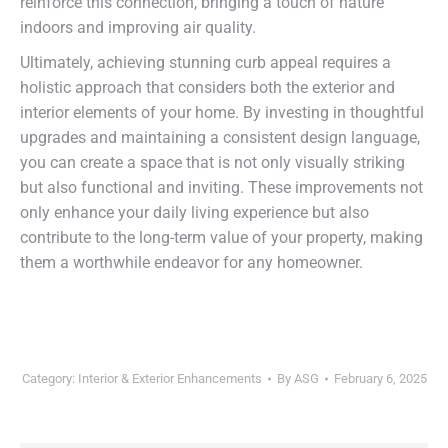
reinforce this connection, bringing a touch of nature
indoors and improving air quality.
Ultimately, achieving stunning curb appeal requires a
holistic approach that considers both the exterior and
interior elements of your home. By investing in thoughtful
upgrades and maintaining a consistent design language,
you can create a space that is not only visually striking
but also functional and inviting. These improvements not
only enhance your daily living experience but also
contribute to the long-term value of your property, making
them a worthwhile endeavor for any homeowner.
Category:
Interior & Exterior Enhancements
By
ASG
February 6, 2025