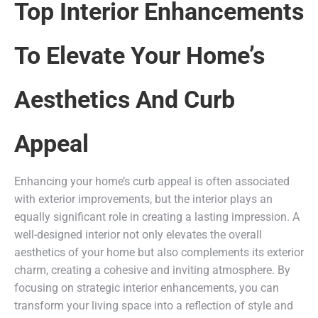
Top Interior Enhancements
To Elevate Your Home’s
Aesthetics And Curb
Appeal
Enhancing your home’s curb appeal is often associated
with exterior improvements, but the interior plays an
equally significant role in creating a lasting impression. A
well-designed interior not only elevates the overall
aesthetics of your home but also complements its exterior
charm, creating a cohesive and inviting atmosphere. By
focusing on strategic interior enhancements, you can
transform your living space into a reflection of style and