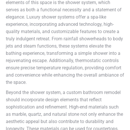
elements of this space is the shower system, which
serves as both a functional necessity and a statement of
elegance. Luxury shower systems offer a spa-like
experience, incorporating advanced technology, high-
quality materials, and customizable features to create a
truly indulgent retreat. From rainfall showerheads to body
jets and steam functions, these systems elevate the
bathing experience, transforming a simple shower into a
rejuvenating escape. Additionally, thermostatic controls
ensure precise temperature regulation, providing comfort
and convenience while enhancing the overall ambiance of
the space.
Beyond the shower system, a custom bathroom remodel
should incorporate design elements that reflect
sophistication and refinement. High-end materials such
as marble, quartz, and natural stone not only enhance the
aesthetic appeal but also contribute to durability and
longevity. These materials can be used for countertops,