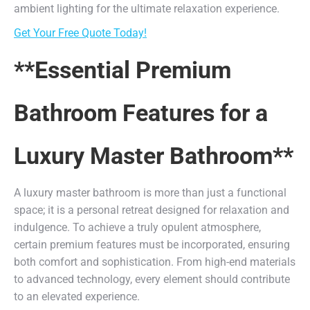
ambient lighting for the ultimate relaxation experience.
Get Your Free Quote Today!
**Essential Premium
Bathroom Features for a
Luxury Master Bathroom**
A luxury master bathroom is more than just a functional
space; it is a personal retreat designed for relaxation and
indulgence. To achieve a truly opulent atmosphere,
certain premium features must be incorporated, ensuring
both comfort and sophistication. From high-end materials
to advanced technology, every element should contribute
to an elevated experience.