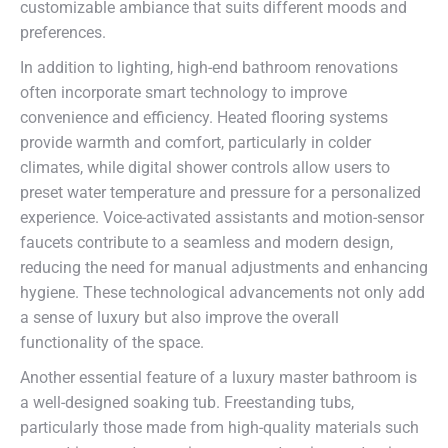
customizable ambiance that suits different moods and
preferences.
In addition to lighting, high-end bathroom renovations
often incorporate smart technology to improve
convenience and efficiency. Heated flooring systems
provide warmth and comfort, particularly in colder
climates, while digital shower controls allow users to
preset water temperature and pressure for a personalized
experience. Voice-activated assistants and motion-sensor
faucets contribute to a seamless and modern design,
reducing the need for manual adjustments and enhancing
hygiene. These technological advancements not only add
a sense of luxury but also improve the overall
functionality of the space.
Another essential feature of a luxury master bathroom is
a well-designed soaking tub. Freestanding tubs,
particularly those made from high-quality materials such