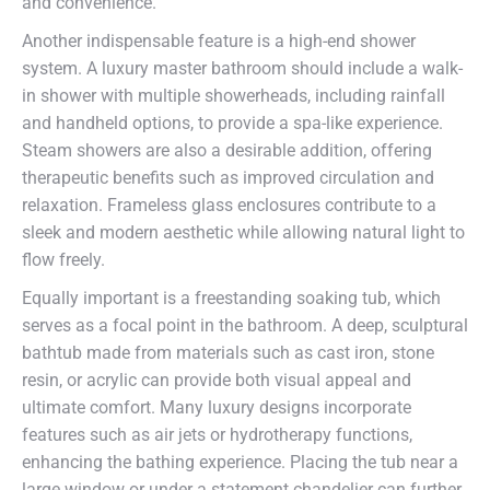
and convenience.
Another indispensable feature is a high-end shower
system. A luxury master bathroom should include a walk-
in shower with multiple showerheads, including rainfall
and handheld options, to provide a spa-like experience.
Steam showers are also a desirable addition, offering
therapeutic benefits such as improved circulation and
relaxation. Frameless glass enclosures contribute to a
sleek and modern aesthetic while allowing natural light to
flow freely.
Equally important is a freestanding soaking tub, which
serves as a focal point in the bathroom. A deep, sculptural
bathtub made from materials such as cast iron, stone
resin, or acrylic can provide both visual appeal and
ultimate comfort. Many luxury designs incorporate
features such as air jets or hydrotherapy functions,
enhancing the bathing experience. Placing the tub near a
large window or under a statement chandelier can further