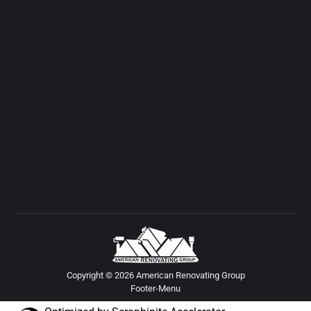
Copyright © 2026 American Renovating Group
Footer-Menu