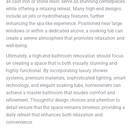
as cast iron or stone resin, serve as stunning centerpieces
while offering a relaxing retreat. Many high-end designs
include air jets or hydrotherapy features, further
enhancing the spa-like experience. Positioned near large
windows or within a dedicated alcove, a soaking tub can
create a serene atmosphere that promotes relaxation and
well-being.
Ultimately, a high-end bathroom renovation should focus
on creating a space that is both visually stunning and
highly functional. By incorporating luxury shower
systems, premium materials, sophisticated lighting, smart
technology, and elegant soaking tubs, homeowners can
achieve a master bathroom that exudes comfort and
refinement. Thoughtful design choices and attention to
detail ensure that the space remains timeless, providing a
daily retreat that enhances both relaxation and
convenience.