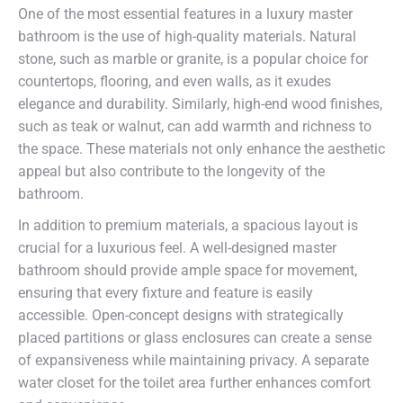
One of the most essential features in a luxury master
bathroom is the use of high-quality materials. Natural
stone, such as marble or granite, is a popular choice for
countertops, flooring, and even walls, as it exudes
elegance and durability. Similarly, high-end wood finishes,
such as teak or walnut, can add warmth and richness to
the space. These materials not only enhance the aesthetic
appeal but also contribute to the longevity of the
bathroom.
In addition to premium materials, a spacious layout is
crucial for a luxurious feel. A well-designed master
bathroom should provide ample space for movement,
ensuring that every fixture and feature is easily
accessible. Open-concept designs with strategically
placed partitions or glass enclosures can create a sense
of expansiveness while maintaining privacy. A separate
water closet for the toilet area further enhances comfort