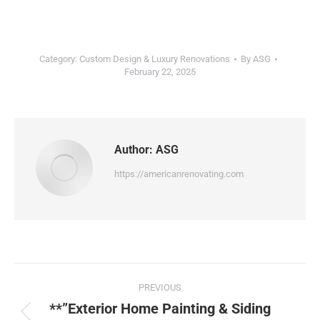
Category:
Custom Design & Luxury Renovations
By
ASG
February 22, 2025
Author:
ASG
https://americanrenovating.com
PREVIOUS
**”Exterior Home Painting & Siding