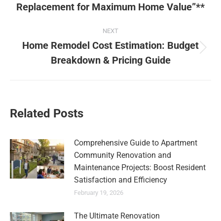
Replacement for Maximum Home Value”**
NEXT
Home Remodel Cost Estimation: Budget
Breakdown & Pricing Guide
Related Posts
Comprehensive Guide to Apartment
Community Renovation and
Maintenance Projects: Boost Resident
Satisfaction and Efficiency
February 19, 2026
The Ultimate Renovation