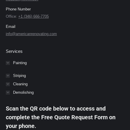
Phone Number
Office:
+1 (346) 666-7705
Email
info@americanrenovating.com
Services
Painting
Striping
Cleaning
Demolishing
Scan the QR code below to access and
complete the Free Quote Request Form on
your phone.