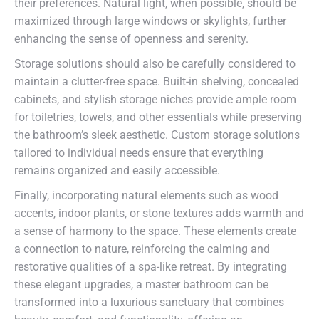
their preferences. Natural light, when possible, should be
maximized through large windows or skylights, further
enhancing the sense of openness and serenity.
Storage solutions should also be carefully considered to
maintain a clutter-free space. Built-in shelving, concealed
cabinets, and stylish storage niches provide ample room
for toiletries, towels, and other essentials while preserving
the bathroom’s sleek aesthetic. Custom storage solutions
tailored to individual needs ensure that everything
remains organized and easily accessible.
Finally, incorporating natural elements such as wood
accents, indoor plants, or stone textures adds warmth and
a sense of harmony to the space. These elements create
a connection to nature, reinforcing the calming and
restorative qualities of a spa-like retreat. By integrating
these elegant upgrades, a master bathroom can be
transformed into a luxurious sanctuary that combines