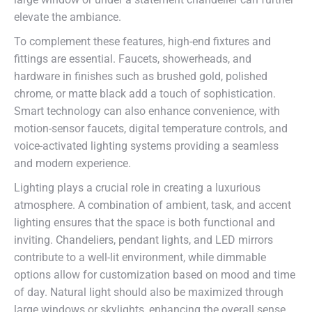
elevate the ambiance.
To complement these features, high-end fixtures and
fittings are essential. Faucets, showerheads, and
hardware in finishes such as brushed gold, polished
chrome, or matte black add a touch of sophistication.
Smart technology can also enhance convenience, with
motion-sensor faucets, digital temperature controls, and
voice-activated lighting systems providing a seamless
and modern experience.
Lighting plays a crucial role in creating a luxurious
atmosphere. A combination of ambient, task, and accent
lighting ensures that the space is both functional and
inviting. Chandeliers, pendant lights, and LED mirrors
contribute to a well-lit environment, while dimmable
options allow for customization based on mood and time
of day. Natural light should also be maximized through
large windows or skylights, enhancing the overall sense