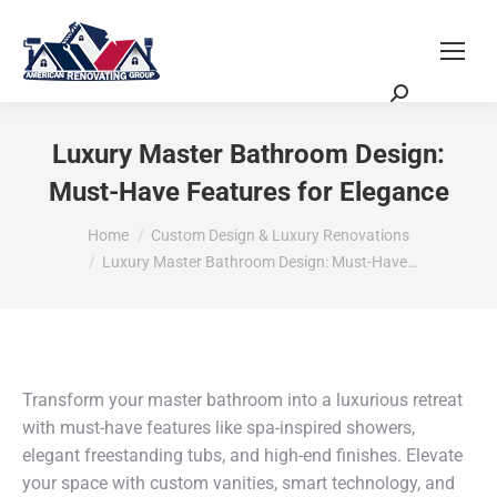
Request a Quote
Scheduling Zoom Meeting
Luxury Master Bathroom Design:
Must-Have Features for Elegance
You are here:
Home
Custom Design & Luxury Renovations
Luxury Master Bathroom Design: Must-Have…
Transform your master bathroom into a luxurious retreat
with must-have features like spa-inspired showers,
elegant freestanding tubs, and high-end finishes. Elevate
your space with custom vanities, smart technology, and