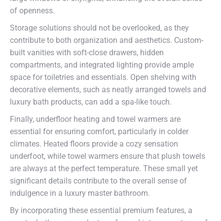
of openness.
Storage solutions should not be overlooked, as they
contribute to both organization and aesthetics. Custom-
built vanities with soft-close drawers, hidden
compartments, and integrated lighting provide ample
space for toiletries and essentials. Open shelving with
decorative elements, such as neatly arranged towels and
luxury bath products, can add a spa-like touch.
Finally, underfloor heating and towel warmers are
essential for ensuring comfort, particularly in colder
climates. Heated floors provide a cozy sensation
underfoot, while towel warmers ensure that plush towels
are always at the perfect temperature. These small yet
significant details contribute to the overall sense of
indulgence in a luxury master bathroom.
By incorporating these essential premium features, a