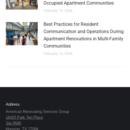
Occupied Apartment Communities
February 15, 2026
Best Practices for Resident
Communication and Operations During
Apartment Renovations in Multi-Family
Communities
February 14, 2026
Address
American Renovating Services Group
16420 Park Ten Place
Ste #590
Houston, TX 77084