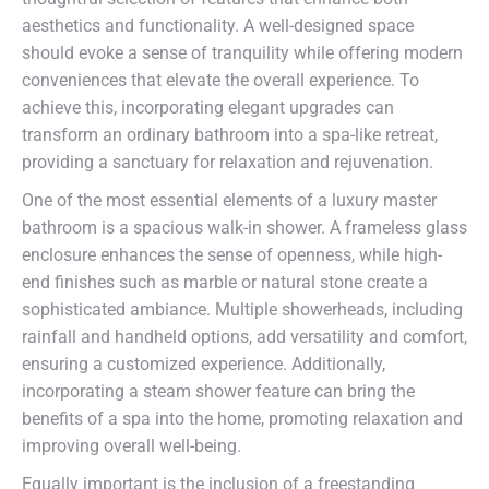
aesthetics and functionality. A well-designed space
should evoke a sense of tranquility while offering modern
conveniences that elevate the overall experience. To
achieve this, incorporating elegant upgrades can
transform an ordinary bathroom into a spa-like retreat,
providing a sanctuary for relaxation and rejuvenation.
One of the most essential elements of a luxury master
bathroom is a spacious walk-in shower. A frameless glass
enclosure enhances the sense of openness, while high-
end finishes such as marble or natural stone create a
sophisticated ambiance. Multiple showerheads, including
rainfall and handheld options, add versatility and comfort,
ensuring a customized experience. Additionally,
incorporating a steam shower feature can bring the
benefits of a spa into the home, promoting relaxation and
improving overall well-being.
Equally important is the inclusion of a freestanding