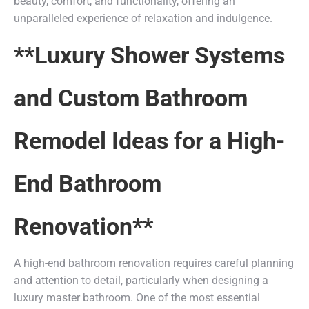
beauty, comfort, and functionality, offering an
unparalleled experience of relaxation and indulgence.
**Luxury Shower Systems
and Custom Bathroom
Remodel Ideas for a High-
End Bathroom
Renovation**
A high-end bathroom renovation requires careful planning
and attention to detail, particularly when designing a
luxury master bathroom. One of the most essential