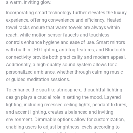
a warm, inviting glow.
Incorporating smart technology further elevates the luxury
experience, offering convenience and efficiency. Heated
towel racks ensure that warm towels are always within
reach, while motion-sensor faucets and touchless
controls enhance hygiene and ease of use. Smart mirrors
with built-in LED lighting, anti-fog features, and Bluetooth
connectivity provide both practicality and modern appeal.
Additionally, a high-quality sound system allows for a
personalized ambiance, whether through calming music
or guided meditation sessions.
To enhance the spa-like atmosphere, thoughtful lighting
design plays a crucial role in setting the mood. Layered
lighting, including recessed ceiling lights, pendant fixtures,
and accent lighting, creates a balanced and inviting
environment. Dimmable options allow for customization,
enabling users to adjust brightness levels according to