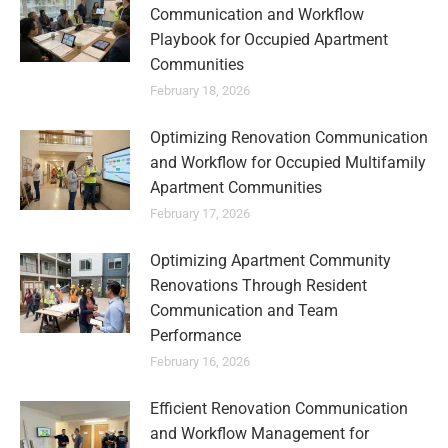
Communication and Workflow
Playbook for Occupied Apartment
Communities
February 18, 2026
Optimizing Renovation Communication
and Workflow for Occupied Multifamily
Apartment Communities
February 17, 2026
Optimizing Apartment Community
Renovations Through Resident
Communication and Team
Performance
February 16, 2026
Efficient Renovation Communication
and Workflow Management for