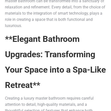
master bathroom can be transformed into a sanctuary of
relaxation and refinement. Every detail, from the choice of
materials to the integration of smart technology, plays a
role in creating a space that is both functional and
luxurious.
**Elegant Bathroom
Upgrades: Transforming
Your Space into a Spa-Like
Retreat**
Creating a luxury master bathroom requires careful
attention to detail, high-quality materials, and a
thoughtful selection of features that enhance both