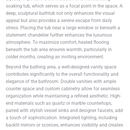
soaking tub, which serves as a focal point in the space. A
deep, sculptural bathtub not only enhances the visual
appeal but also provides a serene escape from daily
stress. Placing the tub near a large window or beneath a
statement chandelier further enhances the luxurious
atmosphere. To maximize comfort, heated flooring
beneath the tub area ensures warmth, particularly in
colder months, creating an inviting environment.
Beyond the bathing area, a well-designed vanity space
contributes significantly to the overall functionality and
elegance of the bathroom. Double vanities with ample
counter space and custom cabinetry allow for seamless
organization while maintaining a refined aesthetic. High-
end materials such as quartz or marble countertops,
paired with stylish vessel sinks and designer faucets, add
a touch of sophistication. Integrated lighting, including
backlit mirrors or sconces, enhances visibility and creates