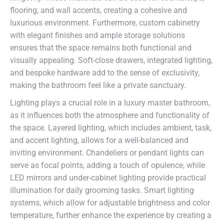
flooring, and wall accents, creating a cohesive and
luxurious environment. Furthermore, custom cabinetry
with elegant finishes and ample storage solutions
ensures that the space remains both functional and
visually appealing. Soft-close drawers, integrated lighting,
and bespoke hardware add to the sense of exclusivity,
making the bathroom feel like a private sanctuary.
Lighting plays a crucial role in a luxury master bathroom,
as it influences both the atmosphere and functionality of
the space. Layered lighting, which includes ambient, task,
and accent lighting, allows for a well-balanced and
inviting environment. Chandeliers or pendant lights can
serve as focal points, adding a touch of opulence, while
LED mirrors and under-cabinet lighting provide practical
illumination for daily grooming tasks. Smart lighting
systems, which allow for adjustable brightness and color
temperature, further enhance the experience by creating a