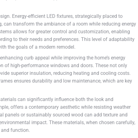
sign. Energy-efficient LED fixtures, strategically placed to
ting, can transform the ambiance of a room while reducing energy
stems allows for greater control and customization, enabling
ding to their needs and preferences. This level of adaptability
ith the goals of a modern remodel.
to enhancing curb appeal while improving the home’s energy
tion of high-performance windows and doors. These not only
vide superior insulation, reducing heating and cooling costs.
frames ensures durability and low maintenance, which are key
terials can significantly influence both the look and
ple, offers a contemporary aesthetic while resisting weather
al panels or sustainably sourced wood can add texture and
 environmental impact. These materials, when chosen carefully,
 and function.