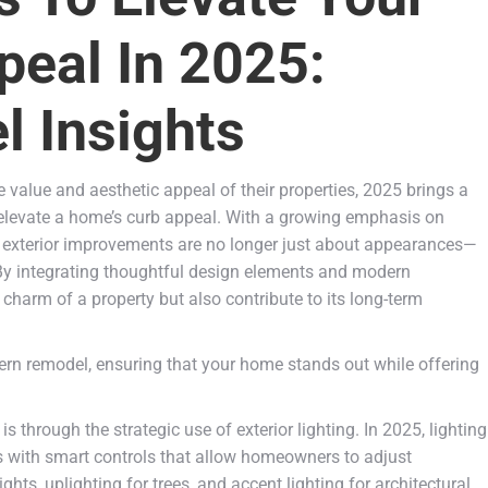
eal In 2025:
 Insights
alue and aesthetic appeal of their properties, 2025 brings a
y elevate a home’s curb appeal. With a growing emphasis on
n, exterior improvements are no longer just about appearances—
. By integrating thoughtful design elements and modern
charm of a property but also contribute to its long-term
dern remodel, ensuring that your home stands out while offering
 through the strategic use of exterior lighting. In 2025, lighting
es with smart controls that allow homeowners to adjust
hts, uplighting for trees, and accent lighting for architectural