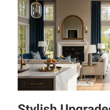
Stylish Upgrade