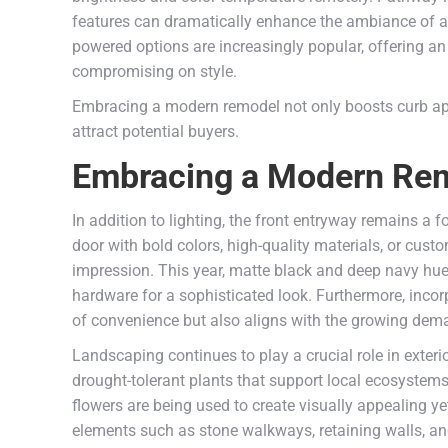
features can dramatically enhance the ambiance of a h
powered options are increasingly popular, offering an
compromising on style.
Embracing a modern remodel not only boosts curb ap
attract potential buyers.
Embracing a Modern Remo
In addition to lighting, the front entryway remains a
door with bold colors, high-quality materials, or cu
impression. This year, matte black and deep navy hue
hardware for a sophisticated look. Furthermore, incor
of convenience but also aligns with the growing dem
Landscaping continues to play a crucial role in exter
drought-tolerant plants that support local ecosystems
flowers are being used to create visually appealing y
elements such as stone walkways, retaining walls, an