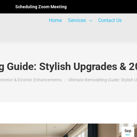
Scheduling Zoom Meeting
Home
Services
Contact Us
 Guide: Stylish Upgrades & 2
here:
Interior & Exterior Enhancements
Ultimate Remodeling Guide: Stylish
Sep