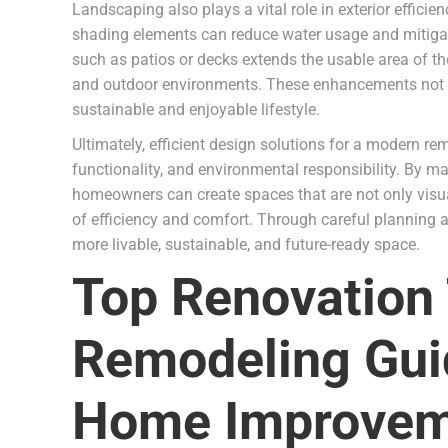
Landscaping also plays a vital role in exterior efficie
shading elements can reduce water usage and mitigate
such as patios or decks extends the usable area of
and outdoor environments. These enhancements not on
sustainable and enjoyable lifestyle.
Ultimately, efficient design solutions for a modern r
functionality, and environmental responsibility. By ma
homeowners can create spaces that are not only visu
of efficiency and comfort. Through careful planning
more livable, sustainable, and future-ready space.
Top Renovation
Remodeling Gui
Home Improvem