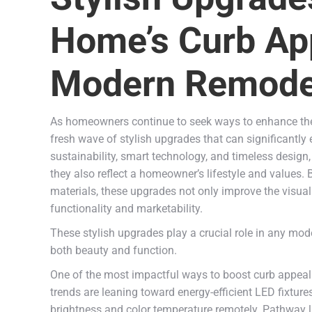
Home’s Curb App
Modern Remodel
As homeowners continue to seek ways to enhance the v
fresh wave of stylish upgrades that can significantl
sustainability, smart technology, and timeless desig
they also reflect a homeowner’s lifestyle and values
materials, these upgrades not only improve the visual 
functionality and marketability.
These stylish upgrades play a crucial role in any mo
both beauty and function.
One of the most impactful ways to boost curb appeal is
trends are leaning toward energy-efficient LED fixtur
brightness and color temperature remotely. Pathway lig