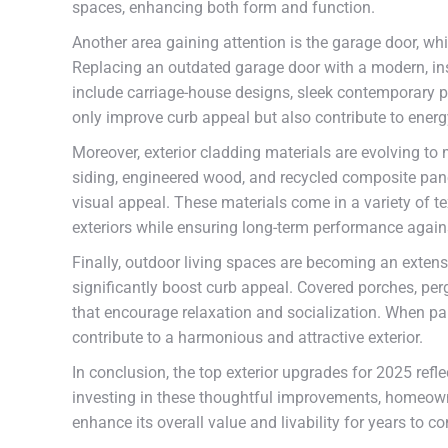
spaces, enhancing both form and function.
Another area gaining attention is the garage door, wh
Replacing an outdated garage door with a modern, insu
include carriage-house designs, sleek contemporary p
only improve curb appeal but also contribute to energ
Moreover, exterior cladding materials are evolving t
siding, engineered wood, and recycled composite panel
visual appeal. These materials come in a variety of 
exteriors while ensuring long-term performance again
Finally, outdoor living spaces are becoming an extens
significantly boost curb appeal. Covered porches, perg
that encourage relaxation and socialization. When pa
contribute to a harmonious and attractive exterior.
In conclusion, the top exterior upgrades for 2025 reflec
investing in these thoughtful improvements, homeowne
enhance its overall value and livability for years to c