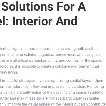
 Solutions For A
: Interior And
ent design solutions is essential to achieving both aesthetic
 on interior or exterior upgrades, homeowners and designers
e overall efficiency, sustainability, and comfort of the space.
nologies, it is possible to create a cohesive environment that
day living.
 impactful strategies involves optimizing spatial layout. Open
promote natural light flow and improve air circulation. Removing
 can significantly enhance the usability of a space. In addition
clutter and maximizes square footage, particularly in smaller
ly improve the visual appeal of the interior but also contribute