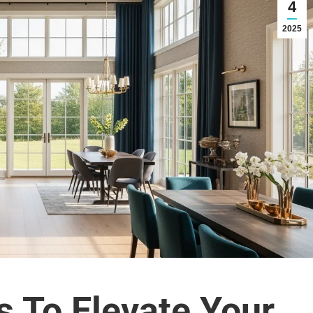
4
2025
s To Elevate Your