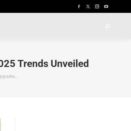
025 Trends Unveiled
 Upgrades…