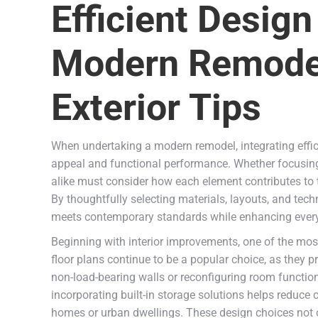
Efficient Design
Modern Remodel
Exterior Tips
When undertaking a modern remodel, integrating effici
appeal and functional performance. Whether focusing
alike must consider how each element contributes to th
By thoughtfully selecting materials, layouts, and tech
meets contemporary standards while enhancing every
Beginning with interior improvements, one of the most
floor plans continue to be a popular choice, as they 
non-load-bearing walls or reconfiguring room functions
incorporating built-in storage solutions helps reduce 
homes or urban dwellings. These design choices not on