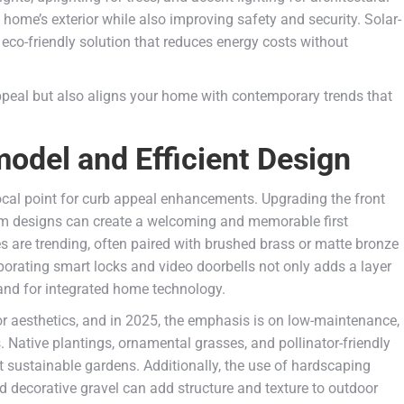
ome’s exterior while also improving safety and security. Solar-
 eco-friendly solution that reduces energy costs without
peal but also aligns your home with contemporary trends that
del and Efficient Design
 focal point for curb appeal enhancements. Upgrading the front
stom designs can create a welcoming and memorable first
s are trending, often paired with brushed brass or matte bronze
porating smart locks and video doorbells not only adds a layer
and for integrated home technology.
ior aesthetics, and in 2025, the emphasis is on low-maintenance,
. Native plantings, ornamental grasses, and pollinator-friendly
et sustainable gardens. Additionally, the use of hardscaping
d decorative gravel can add structure and texture to outdoor