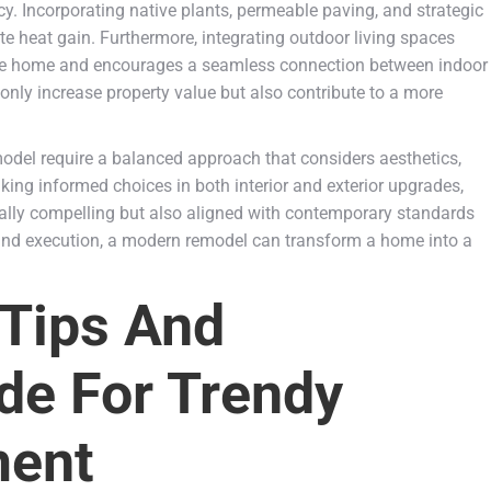
ncy. Incorporating native plants, permeable paving, and strategic
 heat gain. Furthermore, integrating outdoor living spaces
 the home and encourages a seamless connection between indoor
ly increase property value but also contribute to a more
emodel require a balanced approach that considers aesthetics,
king informed choices in both interior and exterior upgrades,
ally compelling but also aligned with contemporary standards
 and execution, a modern remodel can transform a home into a
 Tips And
de For Trendy
ent