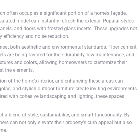
ich often occupies a significant portion of a home’s façade.
lated model can instantly refresh the exterior. Popular styles
anels, and doors with frosted glass inserts. These upgrades not
y efficiency and noise reduction.
o meet both aesthetic and environmental standards. Fiber cement
s are being favored for their durability, low maintenance, and
textures and colors, allowing homeowners to customize their
st the elements.
ion of the home’s interior, and enhancing these areas can
olas, and stylish outdoor furniture create inviting environments
ired with cohesive landscaping and lighting, these spaces
t a blend of style, sustainability, and smart functionality. By
rs can not only elevate their property’s curb appeal but also
ome.