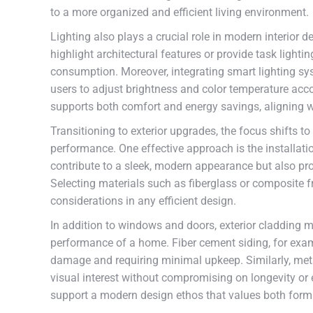
to a more organized and efficient living environment.
Lighting also plays a crucial role in modern interior de
highlight architectural features or provide task ligh
consumption. Moreover, integrating smart lighting sy
users to adjust brightness and color temperature accor
supports both comfort and energy savings, aligning w
Transitioning to exterior upgrades, the focus shifts 
performance. One effective approach is the installa
contribute to a sleek, modern appearance but also pro
Selecting materials such as fiberglass or composite 
considerations in any efficient design.
In addition to windows and doors, exterior cladding ma
performance of a home. Fiber cement siding, for exam
damage and requiring minimal upkeep. Similarly, met
visual interest without compromising on longevity or
support a modern design ethos that values both form