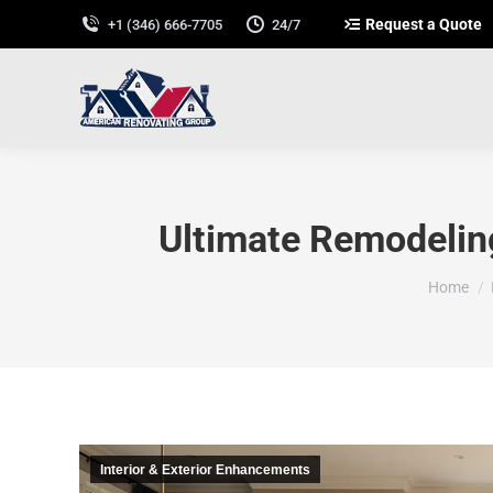
Request a Quote
+1 (346) 666-7705
24/7
Ultimate Remodeling
You are 
Home
Interior & Exterior Enhancements