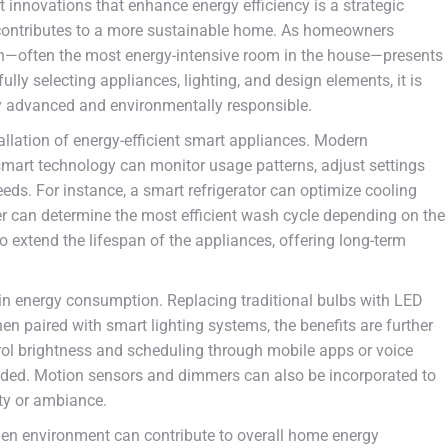
 innovations that enhance energy efficiency is a strategic
o contributes to a more sustainable home. As homeowners
chen—often the most energy-intensive room in the house—presents
ly selecting appliances, lighting, and design elements, it is
ly advanced and environmentally responsible.
llation of energy-efficient smart appliances. Modern
smart technology can monitor usage patterns, adjust settings
eds. For instance, a smart refrigerator can optimize cooling
r can determine the most efficient wash cycle depending on the
o extend the lifespan of the appliances, offering long-term
le in energy consumption. Replacing traditional bulbs with LED
hen paired with smart lighting systems, the benefits are further
rol brightness and scheduling through mobile apps or voice
eded. Motion sensors and dimmers can also be incorporated to
ty or ambiance.
chen environment can contribute to overall home energy