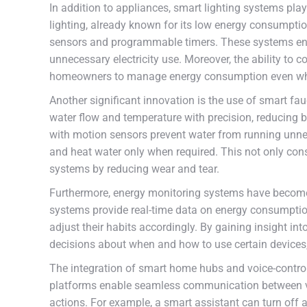
In addition to appliances, smart lighting systems play 
lighting, already known for its low energy consumpti
sensors and programmable timers. These systems ensu
unnecessary electricity use. Moreover, the ability to 
homeowners to manage energy consumption even wh
Another significant innovation is the use of smart fa
water flow and temperature with precision, reducing 
with motion sensors prevent water from running unnec
and heat water only when required. This not only con
systems by reducing wear and tear.
Furthermore, energy monitoring systems have become
systems provide real-time data on energy consumptio
adjust their habits accordingly. By gaining insight i
decisions about when and how to use certain devices,
The integration of smart home hubs and voice-controll
platforms enable seamless communication between va
actions. For example, a smart assistant can turn off 