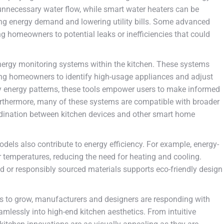
unnecessary water flow, while smart water heaters can be
ng energy demand and lowering utility bills. Some advanced
ng homeowners to potential leaks or inefficiencies that could
energy monitoring systems within the kitchen. These systems
ing homeowners to identify high-usage appliances and adjust
aily energy patterns, these tools empower users to make informed
 Furthermore, many of these systems are compatible with broader
ination between kitchen devices and other smart home
dels also contribute to energy efficiency. For example, energy-
 temperatures, reducing the need for heating and cooling.
d or responsibly sourced materials supports eco-friendly design
es to grow, manufacturers and designers are responding with
amlessly into high-end kitchen aesthetics. From intuitive