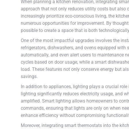
When planning a kitchen renovation, integrating smart
approach that not only reduces utility costs but als
increasingly prioritize eco-conscious living, the kit
numerous opportunities for improvement. By thoughtful
possible to create a space that is both technological
One of the most impactful upgrades involves the insta
refrigerators, dishwashers, and ovens equipped with 
automatically, and even alert users to maintenance ne
cycles based on door usage, while a smart dishwashe
load. These features not only conserve energy but als
savings.
In addition to appliances, lighting plays a crucial ro
lighting significantly reduces electricity usage, and w
amplified. Smart lighting allows homeowners to cont
commands, ensuring that lights are only on when ne
enhance efficiency without compromising functionali
Moreover, integrating smart thermostats into the kit