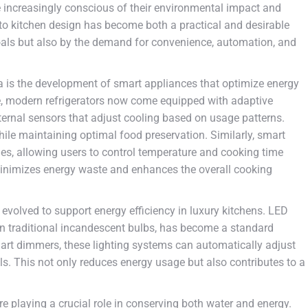
increasingly conscious of their environmental impact and
 into kitchen design has become both a practical and desirable
 goals but also by the demand for convenience, automation, and
a is the development of smart appliances that optimize energy
, modern refrigerators now come equipped with adaptive
ternal sensors that adjust cooling based on usage patterns.
ile maintaining optimal food preservation. Similarly, smart
ies, allowing users to control temperature and cooking time
minimizes energy waste and enhances the overall cooking
o evolved to support energy efficiency in luxury kitchens. LED
an traditional incandescent bulbs, has become a standard
art dimmers, these lighting systems can automatically adjust
s. This not only reduces energy usage but also contributes to a
 playing a crucial role in conserving both water and energy.