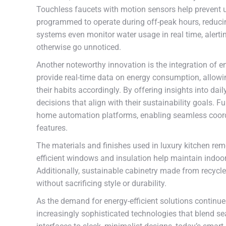
Touchless faucets with motion sensors help prevent 
programmed to operate during off-peak hours, reduci
systems even monitor water usage in real time, alerti
otherwise go unnoticed.
Another noteworthy innovation is the integration of 
provide real-time data on energy consumption, allow
their habits accordingly. By offering insights into d
decisions that align with their sustainability goals.
home automation platforms, enabling seamless coord
features.
The materials and finishes used in luxury kitchen remo
efficient windows and insulation help maintain indoor
Additionally, sustainable cabinetry made from recycle
without sacrificing style or durability.
As the demand for energy-efficient solutions continu
increasingly sophisticated technologies that blend se