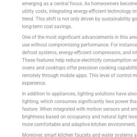
emerging as a central focus. As homeowners become 
utility costs, integrating energy-efficient technology
trend. This shift is not only driven by sustainability
long-term cost savings.
One of the most significant advancements in this are
use without compromising performance. For instance
defrost systems, energy-efficient compressors, and in
These features help reduce electricity consumption wh
ovens and cooktops offer precision cooking capabilit
remotely through mobile apps. This level of control 
experience.
In addition to appliances, lighting solutions have als
lighting, which consumes significantly less power th
feature. When integrated with motion sensors and sm
brightness based on occupancy and natural light level
more comfortable and adaptive kitchen environment.
Moreover, smart kitchen faucets and water systems are