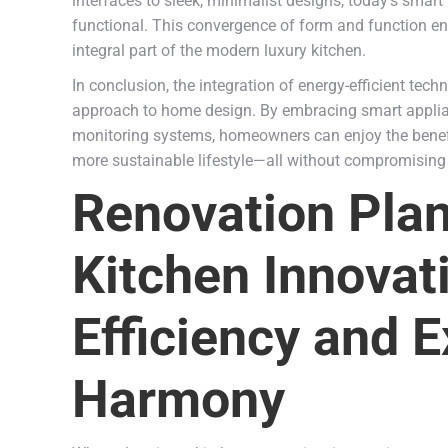
interfaces to sleek, minimalist designs, today’s smart
functional. This convergence of form and function ens
integral part of the modern luxury kitchen.
In conclusion, the integration of energy-efficient tec
approach to home design. By embracing smart appliance
monitoring systems, homeowners can enjoy the benefit
more sustainable lifestyle—all without compromising
Renovation Plan
Kitchen Innovat
Efficiency and E
Harmony