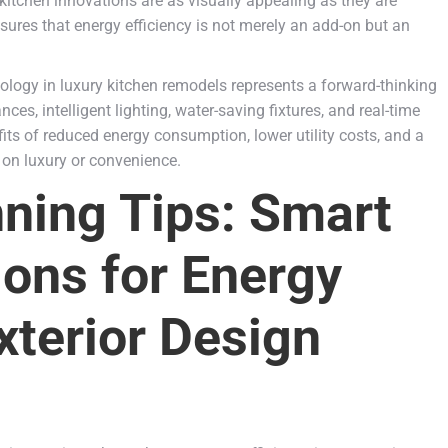
 kitchen innovations are as visually appealing as they are
ures that energy efficiency is not merely an add-on but an
hnology in luxury kitchen remodels represents a forward-thinking
s, intelligent lighting, water-saving fixtures, and real-time
s of reduced energy consumption, lower utility costs, and a
 on luxury or convenience.
ning Tips: Smart
ions for Energy
xterior Design