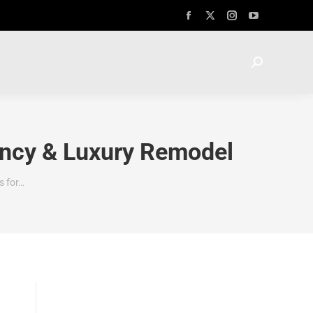
ency & Luxury Remodel
s for…