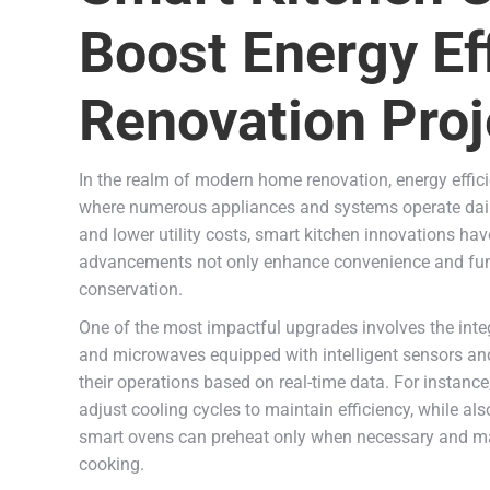
Boost Energy Ef
Renovation Proj
In the realm of modern home renovation, energy effici
where numerous appliances and systems operate daily
and lower utility costs, smart kitchen innovations ha
advancements not only enhance convenience and functi
conservation.
One of the most impactful upgrades involves the integ
and microwaves equipped with intelligent sensors and
their operations based on real-time data. For instanc
adjust cooling cycles to maintain efficiency, while al
smart ovens can preheat only when necessary and mai
cooking.