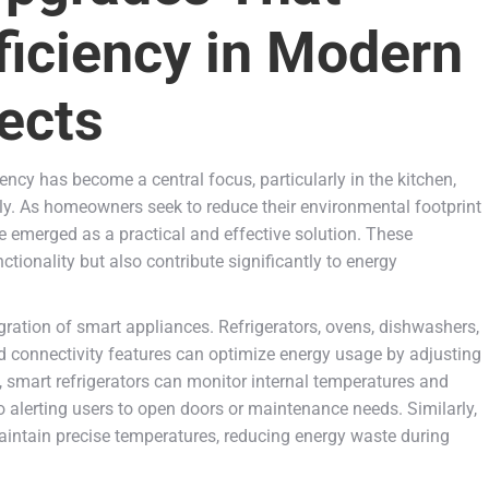
ficiency in Modern
ects
ency has become a central focus, particularly in the kitchen,
. As homeowners seek to reduce their environmental footprint
ve emerged as a practical and effective solution. These
onality but also contribute significantly to energy
ration of smart appliances. Refrigerators, ovens, dishwashers,
 connectivity features can optimize energy usage by adjusting
e, smart refrigerators can monitor internal temperatures and
so alerting users to open doors or maintenance needs. Similarly,
ntain precise temperatures, reducing energy waste during