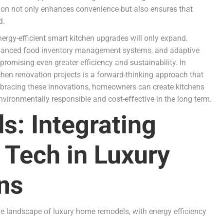
tion not only enhances convenience but also ensures that
d.
nergy-efficient smart kitchen upgrades will only expand.
advanced food inventory management systems, and adaptive
promising even greater efficiency and sustainability. In
chen renovation projects is a forward-thinking approach that
bracing these innovations, homeowners can create kitchens
environmentally responsible and cost-effective in the long term.
: Integrating
 Tech in Luxury
ns
he landscape of luxury home remodels, with energy efficiency