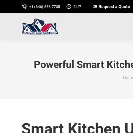
Request a Quote
+1 (346) 666-7705
24/7
Powerful Smart Kitch
You 
Hom
Smart Kitchen 