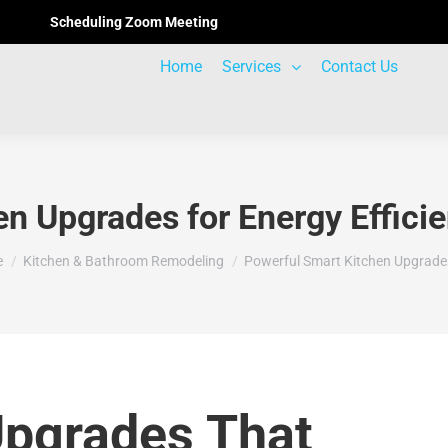
Scheduling Zoom Meeting
Home
Services
Contact Us
en Upgrades for Energy Effici
are here:
e
Kitchen & Bathroom Remodeling
Powerful Smart Kitchen Upgrade
Upgrades That