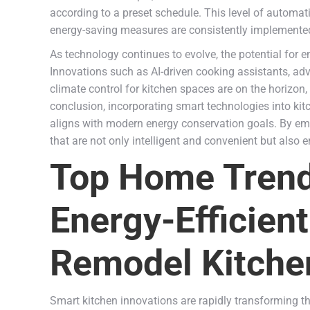
according to a preset schedule. This level of automa
energy-saving measures are consistently implemente
As technology continues to evolve, the potential for e
Innovations such as AI-driven cooking assistants, 
climate control for kitchen spaces are on the horizon, 
conclusion, incorporating smart technologies into kit
aligns with modern energy conservation goals. By em
that are not only intelligent and convenient but also 
Top Home Trends
Energy-Efficient
Remodel Kitche
Smart kitchen innovations are rapidly transforming t