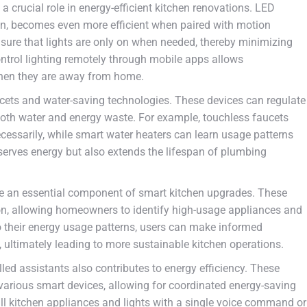
a crucial role in energy-efficient kitchen renovations. LED
on, becomes even more efficient when paired with motion
re that lights are only on when needed, thereby minimizing
control lighting remotely through mobile apps allows
en they are away from home.
ucets and water-saving technologies. These devices can regulate
both water and energy waste. For example, touchless faucets
essarily, while smart water heaters can learn usage patterns
serves energy but also extends the lifespan of plumbing
 an essential component of smart kitchen upgrades. These
n, allowing homeowners to identify high-usage appliances and
nto their energy usage patterns, users can make informed
 ultimately leading to more sustainable kitchen operations.
ed assistants also contributes to energy efficiency. These
rious smart devices, allowing for coordinated energy-saving
all kitchen appliances and lights with a single voice command or