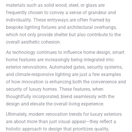
materials such as solid wood, steel, or glass are
frequently chosen to convey a sense of grandeur and
individuality. These entryways are often framed by
bespoke lighting fixtures and architectural overhangs,
which not only provide shelter but also contribute to the
overall aesthetic cohesion.
As technology continues to influence home design, smart
home features are increasingly being integrated into
exterior renovations. Automated gates, security systems,
and climate-responsive lighting are just a few examples
of how innovation is enhancing both the convenience and
security of luxury homes. These features, when
thoughtfully incorporated, blend seamlessly with the
design and elevate the overall living experience.
Ultimately, modern renovation trends for luxury exteriors
are about more than just visual appeal—they reflect a
holistic approach to design that prioritizes quality,