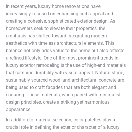
In recent years, luxury home renovations have
increasingly focused on enhancing curb appeal and
creating a cohesive, sophisticated exterior design. As
homeowners seek to elevate their properties, the
emphasis has shifted toward integrating modern
aesthetics with timeless architectural elements. This
balance not only adds value to the home but also reflects
a refined lifestyle. One of the most prominent trends in
luxury exterior remodeling is the use of high-end materials
that combine durability with visual appeal. Natural stone,
sustainably sourced wood, and architectural concrete are
being used to craft facades that are both elegant and
enduring. These materials, when paired with minimalist
design principles, create a striking yet harmonious
appearance.
In addition to material selection, color palettes play a
crucial role in defining the exterior character of a luxury