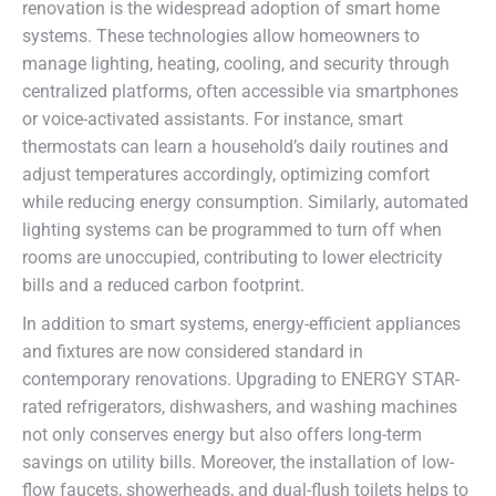
renovation is the widespread adoption of smart home
systems. These technologies allow homeowners to
manage lighting, heating, cooling, and security through
centralized platforms, often accessible via smartphones
or voice-activated assistants. For instance, smart
thermostats can learn a household’s daily routines and
adjust temperatures accordingly, optimizing comfort
while reducing energy consumption. Similarly, automated
lighting systems can be programmed to turn off when
rooms are unoccupied, contributing to lower electricity
bills and a reduced carbon footprint.
In addition to smart systems, energy-efficient appliances
and fixtures are now considered standard in
contemporary renovations. Upgrading to ENERGY STAR-
rated refrigerators, dishwashers, and washing machines
not only conserves energy but also offers long-term
savings on utility bills. Moreover, the installation of low-
flow faucets, showerheads, and dual-flush toilets helps to