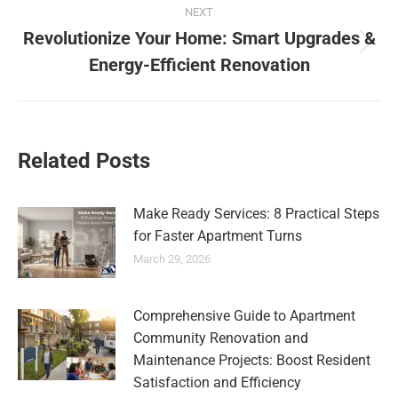
NEXT
Revolutionize Your Home: Smart Upgrades &
Energy-Efficient Renovation
Related Posts
Make Ready Services: 8 Practical Steps
for Faster Apartment Turns
March 29, 2026
Comprehensive Guide to Apartment
Community Renovation and
Maintenance Projects: Boost Resident
Satisfaction and Efficiency