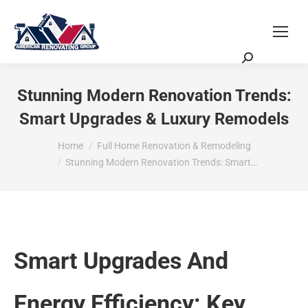
Request a Quote
Scheduling Zoom Meeting
Stunning Modern Renovation Trends:
Smart Upgrades & Luxury Remodels
You are here:
Home
Full Home Renovation & Remodeling
Stunning Modern Renovation Trends: Smart…
Smart Upgrades And
Energy Efficiency: Key