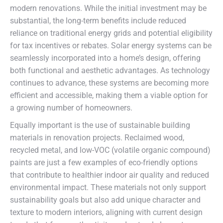
modern renovations. While the initial investment may be
substantial, the long-term benefits include reduced
reliance on traditional energy grids and potential eligibility
for tax incentives or rebates. Solar energy systems can be
seamlessly incorporated into a home’s design, offering
both functional and aesthetic advantages. As technology
continues to advance, these systems are becoming more
efficient and accessible, making them a viable option for
a growing number of homeowners.
Equally important is the use of sustainable building
materials in renovation projects. Reclaimed wood,
recycled metal, and low-VOC (volatile organic compound)
paints are just a few examples of eco-friendly options
that contribute to healthier indoor air quality and reduced
environmental impact. These materials not only support
sustainability goals but also add unique character and
texture to modern interiors, aligning with current design