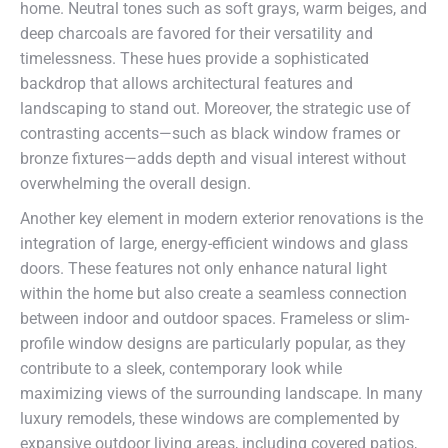
home. Neutral tones such as soft grays, warm beiges, and
deep charcoals are favored for their versatility and
timelessness. These hues provide a sophisticated
backdrop that allows architectural features and
landscaping to stand out. Moreover, the strategic use of
contrasting accents—such as black window frames or
bronze fixtures—adds depth and visual interest without
overwhelming the overall design.
Another key element in modern exterior renovations is the
integration of large, energy-efficient windows and glass
doors. These features not only enhance natural light
within the home but also create a seamless connection
between indoor and outdoor spaces. Frameless or slim-
profile window designs are particularly popular, as they
contribute to a sleek, contemporary look while
maximizing views of the surrounding landscape. In many
luxury remodels, these windows are complemented by
expansive outdoor living areas, including covered patios,