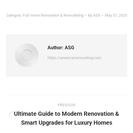
Category:
Full Home Renovation & Remodeling
By
ASG
May 31, 2025
Author:
ASG
https://americanrenovating.com
PREVIOUS
Ultimate Guide to Modern Renovation &
Smart Upgrades for Luxury Homes