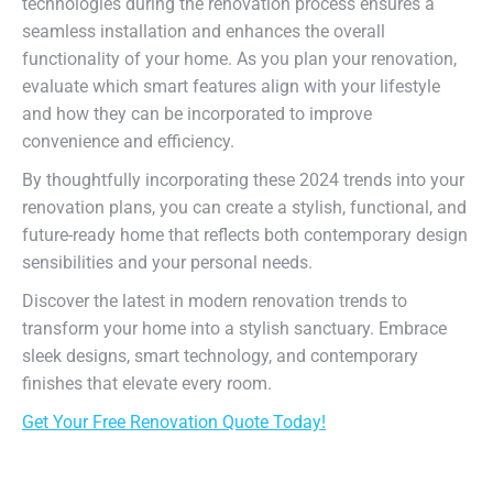
technologies during the renovation process ensures a
seamless installation and enhances the overall
functionality of your home. As you plan your renovation,
evaluate which smart features align with your lifestyle
and how they can be incorporated to improve
convenience and efficiency.
By thoughtfully incorporating these 2024 trends into your
renovation plans, you can create a stylish, functional, and
future-ready home that reflects both contemporary design
sensibilities and your personal needs.
Discover the latest in modern renovation trends to
transform your home into a stylish sanctuary. Embrace
sleek designs, smart technology, and contemporary
finishes that elevate every room.
Get Your Free Renovation Quote Today!