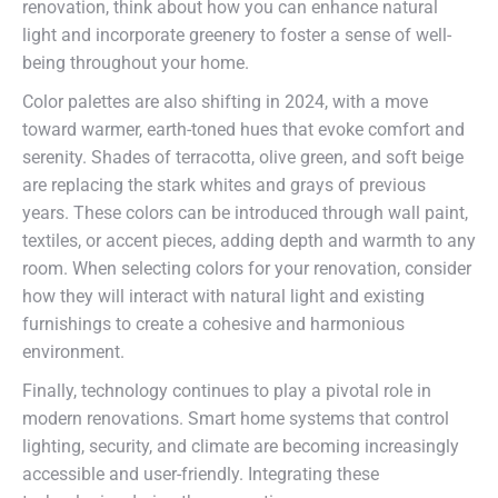
renovation, think about how you can enhance natural
light and incorporate greenery to foster a sense of well-
being throughout your home.
Color palettes are also shifting in 2024, with a move
toward warmer, earth-toned hues that evoke comfort and
serenity. Shades of terracotta, olive green, and soft beige
are replacing the stark whites and grays of previous
years. These colors can be introduced through wall paint,
textiles, or accent pieces, adding depth and warmth to any
room. When selecting colors for your renovation, consider
how they will interact with natural light and existing
furnishings to create a cohesive and harmonious
environment.
Finally, technology continues to play a pivotal role in
modern renovations. Smart home systems that control
lighting, security, and climate are becoming increasingly
accessible and user-friendly. Integrating these