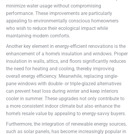
minimize water usage without compromising
performance. These improvements are particularly
appealing to environmentally conscious homeowners
who wish to reduce their ecological impact while
maintaining modern comforts.
Another key element in energy-efficient renovations is the
enhancement of a home’s insulation and windows. Proper
insulation in walls, attics, and floors significantly reduces
the need for heating and cooling, thereby improving
overall energy efficiency. Meanwhile, replacing single-
pane windows with double- or triple-glazed alternatives
can prevent heat loss during winter and keep interiors
cooler in summer. These upgrades not only contribute to
a more consistent indoor climate but also enhance the
home’s resale value by appealing to energy-savvy buyers.
Furthermore, the integration of renewable energy sources,
such as solar panels, has become increasingly popular in