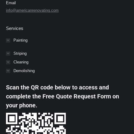
Email
info@americanrenovating.com
Services
Painting
Striping
Cleaning
Demolishing
Scan the QR code below to access and
complete the Free Quote Request Form on
your phone.