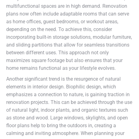
multifunctional spaces are in high demand. Renovation
plans now often include adaptable rooms that can serve
as home offices, guest bedrooms, or workout areas,
depending on the need. To achieve this, consider
incorporating built-in storage solutions, modular furniture,
and sliding partitions that allow for seamless transitions
between different uses. This approach not only
maximizes square footage but also ensures that your
home remains functional as your lifestyle evolves.
Another significant trend is the resurgence of natural
elements in interior design. Biophilic design, which
emphasizes a connection to nature, is gaining traction in
renovation projects. This can be achieved through the use
of natural light, indoor plants, and organic textures such
as stone and wood. Large windows, skylights, and open
floor plans help to bring the outdoors in, creating a
calming and inviting atmosphere. When planning your