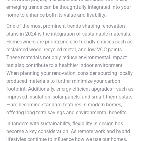
emerging trends can be thoughtfully integrated into your
home to enhance both its value and livability.
One of the most prominent trends shaping renovation
plans in 2024 is the integration of sustainable materials.
Homeowners are prioritizing eco-friendly choices such as
reclaimed wood, recycled metal, and low-VOC paints.
These materials not only reduce environmental impact
but also contribute to a healthier indoor environment.
When planning your renovation, consider sourcing locally
produced materials to further minimize your carbon
footprint. Additionally, energy-efficient upgrades—such as
improved insulation, solar panels, and smart thermostats
—are becoming standard features in modern homes,
offering long-term savings and environmental benefits.
In tandem with sustainability, flexibility in design has
become a key consideration. As remote work and hybrid
lifestyles continue to influence how we use our homes,