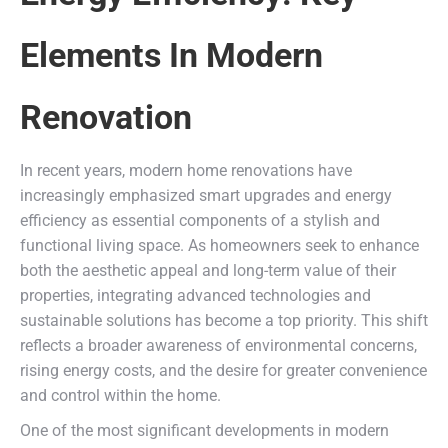
Elements In Modern
Renovation
In recent years, modern home renovations have
increasingly emphasized smart upgrades and energy
efficiency as essential components of a stylish and
functional living space. As homeowners seek to enhance
both the aesthetic appeal and long-term value of their
properties, integrating advanced technologies and
sustainable solutions has become a top priority. This shift
reflects a broader awareness of environmental concerns,
rising energy costs, and the desire for greater convenience
and control within the home.
One of the most significant developments in modern