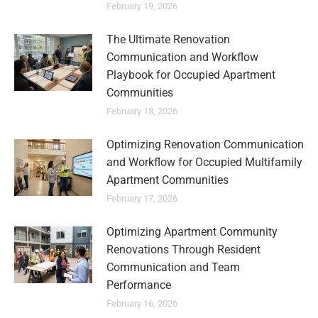
February 19, 2026
The Ultimate Renovation
Communication and Workflow
Playbook for Occupied Apartment
Communities
February 18, 2026
Optimizing Renovation Communication
and Workflow for Occupied Multifamily
Apartment Communities
February 17, 2026
Optimizing Apartment Community
Renovations Through Resident
Communication and Team
Performance
February 16, 2026