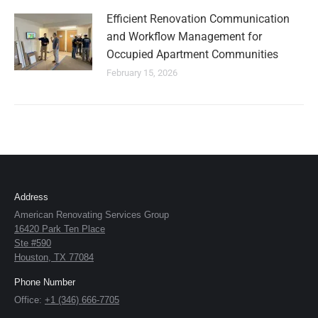
Efficient Renovation Communication
and Workflow Management for
Occupied Apartment Communities
February 15, 2026
Address
American Renovating Services Group
16420 Park Ten Place
Ste #590
Houston, TX 77084
Phone Number
Office:
+1 (346) 666-7705