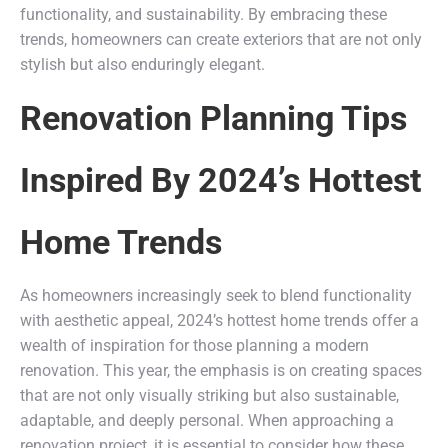
functionality, and sustainability. By embracing these
trends, homeowners can create exteriors that are not only
stylish but also enduringly elegant.
Renovation Planning Tips
Inspired By 2024’s Hottest
Home Trends
As homeowners increasingly seek to blend functionality
with aesthetic appeal, 2024’s hottest home trends offer a
wealth of inspiration for those planning a modern
renovation. This year, the emphasis is on creating spaces
that are not only visually striking but also sustainable,
adaptable, and deeply personal. When approaching a
renovation project, it is essential to consider how these