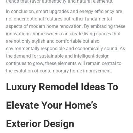
trends that favor authenticity and natural elements.
In conclusion, smart upgrades and energy efficiency are
no longer optional features but rather fundamental
aspects of modern home renovation. By embracing these
innovations, homeowners can create living spaces that
are not only stylish and comfortable but also
environmentally responsible and economically sound. As
the demand for sustainable and intelligent design
continues to grow, these elements will remain central to
the evolution of contemporary home improvement.
Luxury Remodel Ideas To
Elevate Your Home’s
Exterior Design