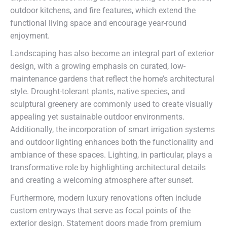
outdoor kitchens, and fire features, which extend the
functional living space and encourage year-round
enjoyment.
Landscaping has also become an integral part of exterior
design, with a growing emphasis on curated, low-
maintenance gardens that reflect the home’s architectural
style. Drought-tolerant plants, native species, and
sculptural greenery are commonly used to create visually
appealing yet sustainable outdoor environments.
Additionally, the incorporation of smart irrigation systems
and outdoor lighting enhances both the functionality and
ambiance of these spaces. Lighting, in particular, plays a
transformative role by highlighting architectural details
and creating a welcoming atmosphere after sunset.
Furthermore, modern luxury renovations often include
custom entryways that serve as focal points of the
exterior design. Statement doors made from premium