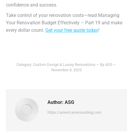
confidence and success.
Take control of your renovation costs—read Managing
Your Renovation Budget Effectively – Part 19 and make
every dollar count.
Get your free quote today
!
Category:
Custom Design & Luxury Renovations
By
ASG
November 8, 2025
Author:
ASG
https://americanrenovating.com