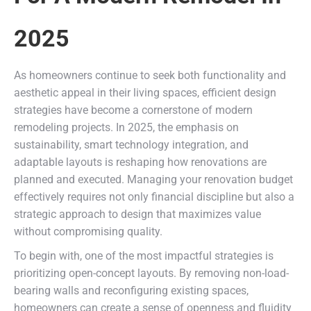
2025
As homeowners continue to seek both functionality and
aesthetic appeal in their living spaces, efficient design
strategies have become a cornerstone of modern
remodeling projects. In 2025, the emphasis on
sustainability, smart technology integration, and
adaptable layouts is reshaping how renovations are
planned and executed. Managing your renovation budget
effectively requires not only financial discipline but also a
strategic approach to design that maximizes value
without compromising quality.
To begin with, one of the most impactful strategies is
prioritizing open-concept layouts. By removing non-load-
bearing walls and reconfiguring existing spaces,
homeowners can create a sense of openness and fluidity