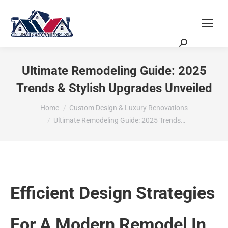
Request a Quote
Scheduling Zoom Meeting
Ultimate Remodeling Guide: 2025
Trends & Stylish Upgrades Unveiled
You are here:
Home
Custom Design & Luxury Renovations
Ultimate Remodeling Guide: 2025 Trends…
Efficient Design Strategies
For A Modern Remodel In