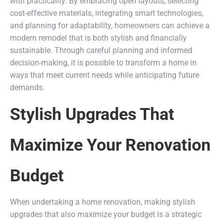
with practicality. By embracing open layouts, selecting
cost-effective materials, integrating smart technologies,
and planning for adaptability, homeowners can achieve a
modern remodel that is both stylish and financially
sustainable. Through careful planning and informed
decision-making, it is possible to transform a home in
ways that meet current needs while anticipating future
demands.
Stylish Upgrades That
Maximize Your Renovation
Budget
When undertaking a home renovation, making stylish
upgrades that also maximize your budget is a strategic