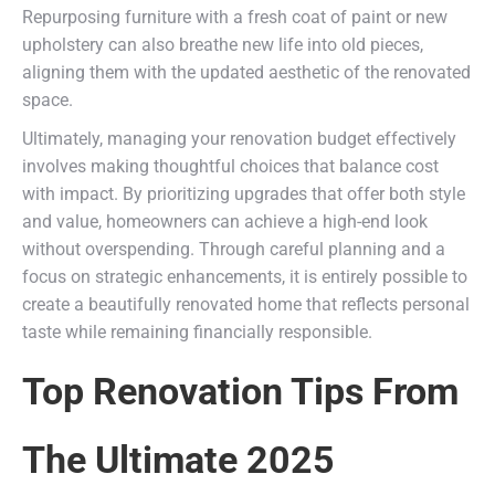
Repurposing furniture with a fresh coat of paint or new
upholstery can also breathe new life into old pieces,
aligning them with the updated aesthetic of the renovated
space.
Ultimately, managing your renovation budget effectively
involves making thoughtful choices that balance cost
with impact. By prioritizing upgrades that offer both style
and value, homeowners can achieve a high-end look
without overspending. Through careful planning and a
focus on strategic enhancements, it is entirely possible to
create a beautifully renovated home that reflects personal
taste while remaining financially responsible.
Top Renovation Tips From
The Ultimate 2025