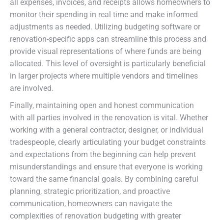
all expenses, invoices, and receipts allows homeowners to
monitor their spending in real time and make informed
adjustments as needed. Utilizing budgeting software or
renovation-specific apps can streamline this process and
provide visual representations of where funds are being
allocated. This level of oversight is particularly beneficial
in larger projects where multiple vendors and timelines
are involved.
Finally, maintaining open and honest communication
with all parties involved in the renovation is vital. Whether
working with a general contractor, designer, or individual
tradespeople, clearly articulating your budget constraints
and expectations from the beginning can help prevent
misunderstandings and ensure that everyone is working
toward the same financial goals. By combining careful
planning, strategic prioritization, and proactive
communication, homeowners can navigate the
complexities of renovation budgeting with greater