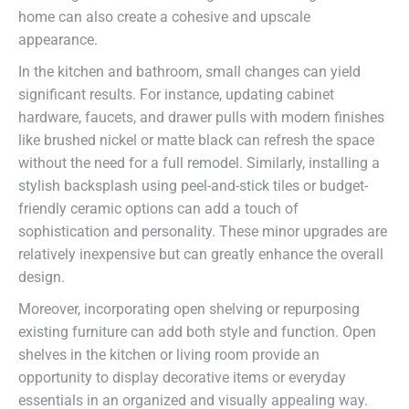
home can also create a cohesive and upscale
appearance.
In the kitchen and bathroom, small changes can yield
significant results. For instance, updating cabinet
hardware, faucets, and drawer pulls with modern finishes
like brushed nickel or matte black can refresh the space
without the need for a full remodel. Similarly, installing a
stylish backsplash using peel-and-stick tiles or budget-
friendly ceramic options can add a touch of
sophistication and personality. These minor upgrades are
relatively inexpensive but can greatly enhance the overall
design.
Moreover, incorporating open shelving or repurposing
existing furniture can add both style and function. Open
shelves in the kitchen or living room provide an
opportunity to display decorative items or everyday
essentials in an organized and visually appealing way.