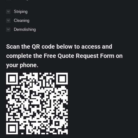
Striping
Cleaning
Demolishing
Scan the QR code below to access and
complete the Free Quote Request Form on
your phone.