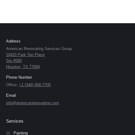
Address
American Renovating Services Group
16420 Park Ten Place
Ste #590
Houston, TX 77084
Phone Number
Office:
+1 (346) 666-7705
Email
info@americanrenovating.com
Services
Painting