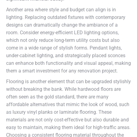
Another area where style and budget can align is in
lighting. Replacing outdated fixtures with contemporary
designs can dramatically change the ambiance of a
room. Consider energy-efficient LED lighting options,
which not only reduce long-term utility costs but also
come in a wide range of stylish forms. Pendant lights,
under-cabinet lighting, and strategically placed sconces
can enhance both functionality and visual appeal, making
them a smart investment for any renovation project.
Flooring is another element that can be upgraded stylishly
without breaking the bank. While hardwood floors are
often seen as the gold standard, there are many
affordable alternatives that mimic the look of wood, such
as luxury vinyl planks or laminate flooring. These
materials are not only cost-effective but also durable and
easy to maintain, making them ideal for high-traffic areas.
Choosing a consistent flooring material throughout the