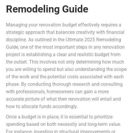
Remodeling Guide
Managing your renovation budget effectively requires a
strategic approach that balances creativity with financial
discipline. As outlined in the Ultimate 2025 Remodeling
Guide, one of the most important steps in any renovation
project is establishing a clear and realistic budget from
the outset. This involves not only determining how much
you are willing to spend but also understanding the scope
of the work and the potential costs associated with each
phase. By conducting thorough research and consulting
with professionals, homeowners can gain a more
accurate picture of what their renovation will entail and
how to allocate funds accordingly.
Once a budget is in place, it is essential to prioritize
spending based on both necessity and long-term value.
For instance, investing in structural improvements or