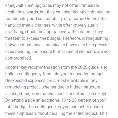
energy-efficient upgrades may not offer immediate
aesthetic rewards, but they can significantly enhance the
functionality and sustainability of a home. On the other
hand, cosmetic changes, while often more visually
gratifying, should be approached with caution if they
threaten to exceed the budget. Therefore, distinguishing
between must-haves and nice-to-haves can help prevent
overspending and ensure that essential elements are not
compromised.
Another key recommendation from the 2025 guide is to
build a contingency fund into your renovation budget.
Unexpected expenses are almost inevitable in any
remodeling project, whether due to hidden structural
issues, changes in material costs, or unforeseen delays.
By setting aside an additional 10 to 20 percent of your
total budget for contingencies, you can better absorb
these surprises without derailing the entire project. This