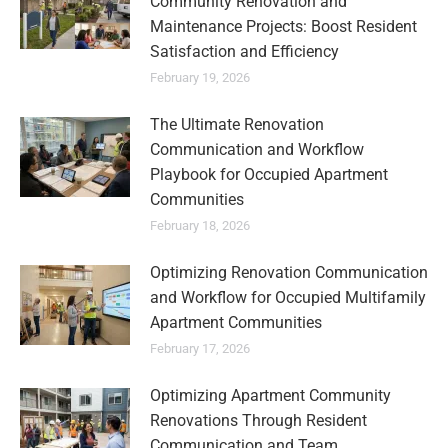
Community Renovation and
Maintenance Projects: Boost Resident
Satisfaction and Efficiency
February 19, 2026
The Ultimate Renovation
Communication and Workflow
Playbook for Occupied Apartment
Communities
February 18, 2026
Optimizing Renovation Communication
and Workflow for Occupied Multifamily
Apartment Communities
February 17, 2026
Optimizing Apartment Community
Renovations Through Resident
Communication and Team