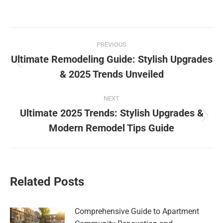
PREVIOUS
Ultimate Remodeling Guide: Stylish Upgrades
& 2025 Trends Unveiled
NEXT
Ultimate 2025 Trends: Stylish Upgrades &
Modern Remodel Tips Guide
Related Posts
Comprehensive Guide to Apartment