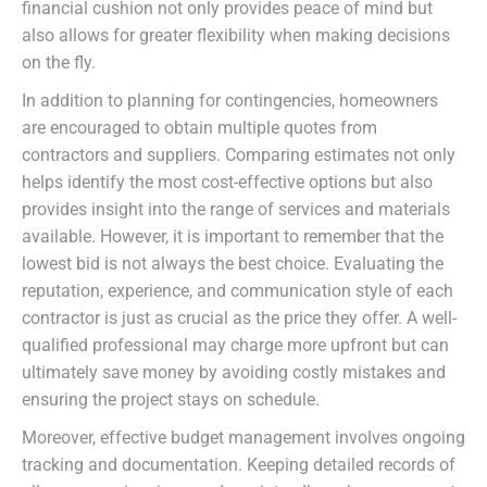
financial cushion not only provides peace of mind but
also allows for greater flexibility when making decisions
on the fly.
In addition to planning for contingencies, homeowners
are encouraged to obtain multiple quotes from
contractors and suppliers. Comparing estimates not only
helps identify the most cost-effective options but also
provides insight into the range of services and materials
available. However, it is important to remember that the
lowest bid is not always the best choice. Evaluating the
reputation, experience, and communication style of each
contractor is just as crucial as the price they offer. A well-
qualified professional may charge more upfront but can
ultimately save money by avoiding costly mistakes and
ensuring the project stays on schedule.
Moreover, effective budget management involves ongoing
tracking and documentation. Keeping detailed records of