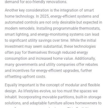
demand for eco-friendly renovations.
Another key consideration is the integration of smart
home technology. In 2025, energy-efficient systems and
automated controls are not only desirable but expected in
modern remodels. Installing programmable thermostats,
smart lighting, and energy-monitoring systems can lead
to significant utility savings over time. While the initial
investment may seem substantial, these technologies
often pay for themselves through reduced energy
consumption and increased home value. Additionally,
many governments and utility companies offer rebates
and incentives for energy-efficient upgrades, further
offsetting upfront costs.
Equally important is the concept of modular and flexible
design. As lifestyles evolve, so too must the spaces we
inhabit. Incorporating movable partitions, built-in storage
solutions, and adaptable furniture allows homeowners to