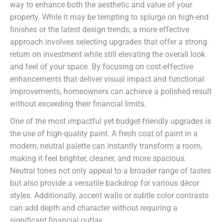
way to enhance both the aesthetic and value of your
property. While it may be tempting to splurge on high-end
finishes or the latest design trends, a more effective
approach involves selecting upgrades that offer a strong
return on investment while still elevating the overall look
and feel of your space. By focusing on cost-effective
enhancements that deliver visual impact and functional
improvements, homeowners can achieve a polished result
without exceeding their financial limits.
One of the most impactful yet budget-friendly upgrades is
the use of high-quality paint. A fresh coat of paint in a
modern, neutral palette can instantly transform a room,
making it feel brighter, cleaner, and more spacious.
Neutral tones not only appeal to a broader range of tastes
but also provide a versatile backdrop for various décor
styles. Additionally, accent walls or subtle color contrasts
can add depth and character without requiring a
significant financial outlay.