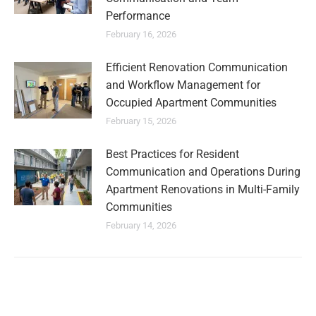
Performance
February 16, 2026
Efficient Renovation Communication
and Workflow Management for
Occupied Apartment Communities
February 15, 2026
Best Practices for Resident
Communication and Operations During
Apartment Renovations in Multi-Family
Communities
February 14, 2026