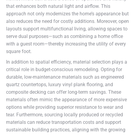
that enhances both natural light and airflow. This
approach not only modernizes the home’s appearance but
also reduces the need for costly additions. Moreover, open
layouts support multifunctional living, allowing spaces to
serve dual purposes—such as combining a home office
with a guest room—thereby increasing the utility of every
square foot.
In addition to spatial efficiency, material selection plays a
critical role in budget-conscious remodeling. Opting for
durable, low-maintenance materials such as engineered
quartz countertops, luxury vinyl plank flooring, and
composite decking can offer long-term savings. These
materials often mimic the appearance of more expensive
options while providing superior resistance to wear and
tear. Furthermore, sourcing locally produced or recycled
materials can reduce transportation costs and support
sustainable building practices, aligning with the growing