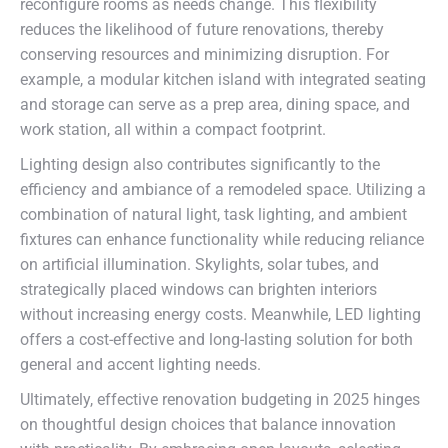
reconfigure rooms as needs change. This flexibility
reduces the likelihood of future renovations, thereby
conserving resources and minimizing disruption. For
example, a modular kitchen island with integrated seating
and storage can serve as a prep area, dining space, and
work station, all within a compact footprint.
Lighting design also contributes significantly to the
efficiency and ambiance of a remodeled space. Utilizing a
combination of natural light, task lighting, and ambient
fixtures can enhance functionality while reducing reliance
on artificial illumination. Skylights, solar tubes, and
strategically placed windows can brighten interiors
without increasing energy costs. Meanwhile, LED lighting
offers a cost-effective and long-lasting solution for both
general and accent lighting needs.
Ultimately, effective renovation budgeting in 2025 hinges
on thoughtful design choices that balance innovation